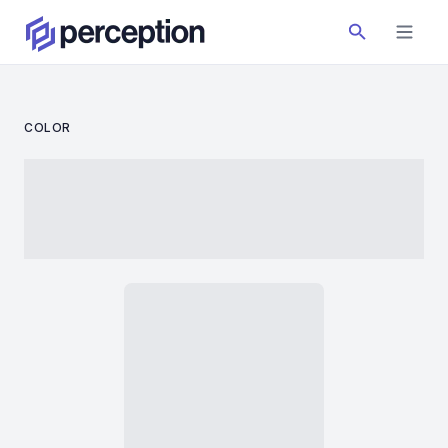
COLOR