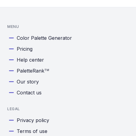
MENU
Color Palette Generator
Pricing
Help center
PaletteRank
TM
Our story
Contact us
LEGAL
Privacy policy
Terms of use