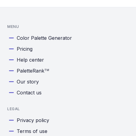
MENU
Color Palette Generator
Pricing
Help center
PaletteRank
TM
Our story
Contact us
LEGAL
Privacy policy
Terms of use