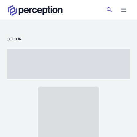
COLOR