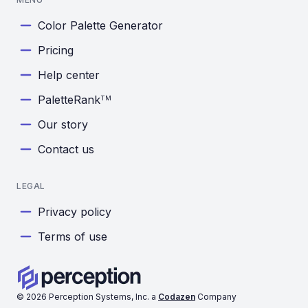
Color Palette Generator
Pricing
Help center
PaletteRank
TM
Our story
Contact us
LEGAL
Privacy policy
Terms of use
©
2026
Perception Systems, Inc. a
Codazen
Company