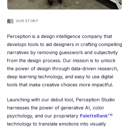
OUR STORY
Perception is a design intelligence company that
develops tools to aid designers in crafting compelling
narratives by removing guesswork and subjectivity
from the design process. Our mission is to unlock
the power of design through data-driven research,
deep learning technology, and easy to use digital
tools that make creative choices more impactful.
Launching with our debut tool, Perception Studio
harnesses the power of generative AI, color
psychology, and our proprietary
PaletteRank
TM
technology to translate emotions into visually