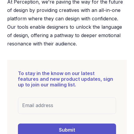
At Perception, we're paving the way for the future
of design by providing creatives with an all-in-one
platform where they can design with confidence.
Our tools enable designers to unlock the language
of design, offering a pathway to deeper emotional
resonance with their audience.
To stay in the know on our latest
features and new product updates, sign
up to join our mailing list.
Email address
Submit