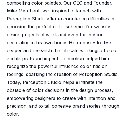
compelling color palettes. Our CEO and Founder,
Mike Merchant, was inspired to launch with
Perception Studio after encountering difficulties in
choosing the perfect color schemes for website
design projects at work and even for interior
decorating in his own home. His curiosity to dive
deeper and research the intricate workings of color
and its profound impact on emotion helped him
recognize the powerful influence color has on
feelings, sparking the creation of Perception Studio.
Today, Perception Studio helps eliminate the
obstacle of color decisions in the design process,
empowering designers to create with intention and
precision, and to tell cohesive brand stories through
color.