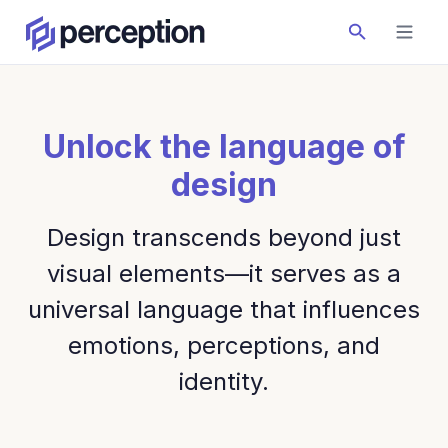
Unlock the language of
design
Design transcends beyond just
visual elements—it serves as a
universal language that influences
emotions, perceptions, and
identity.