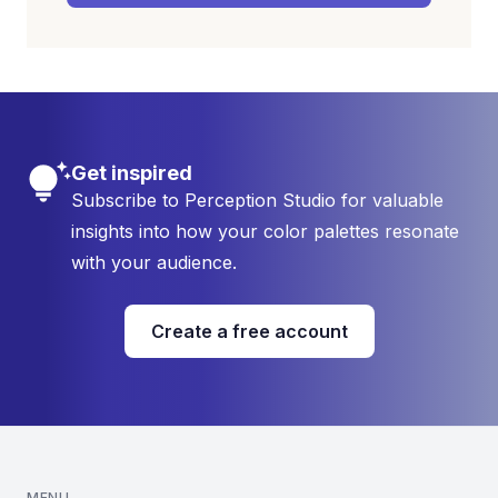
Get inspired
Subscribe to Perception Studio for valuable
insights into how your color palettes resonate
with your audience.
Create a free account
MENU