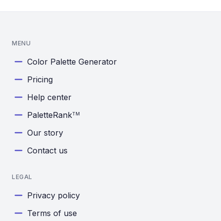
MENU
Color Palette Generator
Pricing
Help center
PaletteRank
TM
Our story
Contact us
LEGAL
Privacy policy
Terms of use