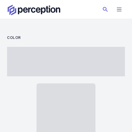
COLOR