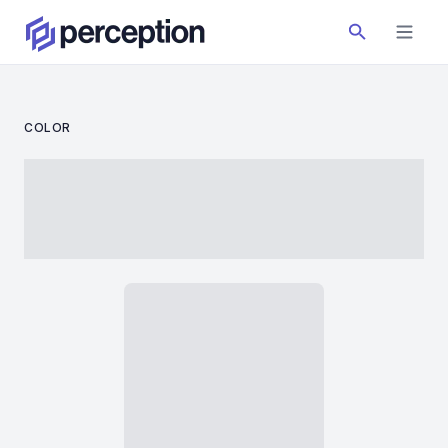
COLOR