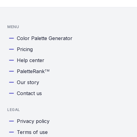
MENU
Color Palette Generator
Pricing
Help center
PaletteRank
TM
Our story
Contact us
LEGAL
Privacy policy
Terms of use