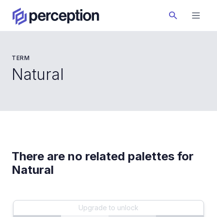
TERM
Natural
There are no related palettes for
Natural
Upgrade to unlock