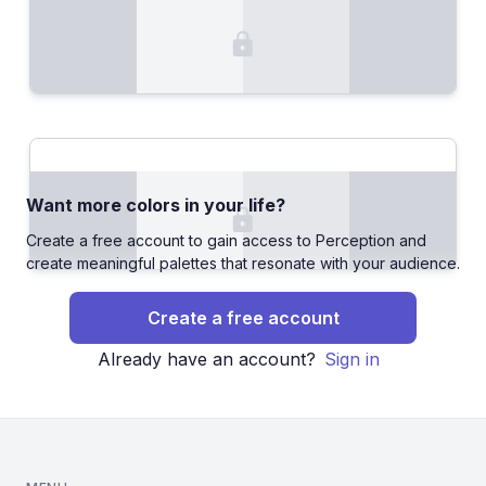
Want more colors in your life?
Create a free account to gain access to Perception and
create meaningful palettes that resonate with your audience.
Create a free account
Already have an account?
Sign in