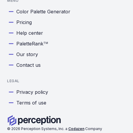
MENU
Color Palette Generator
Pricing
Help center
PaletteRank
TM
Our story
Contact us
LEGAL
Privacy policy
Terms of use
©
2026
Perception Systems, Inc. a
Codazen
Company