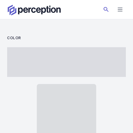
COLOR