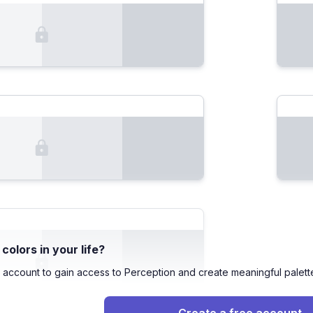
olors in your life?
 account to gain access to Perception and create meaningful palett