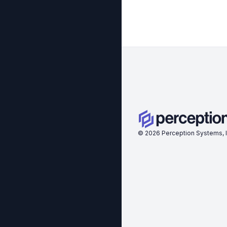
©
2026
Perception Systems, I