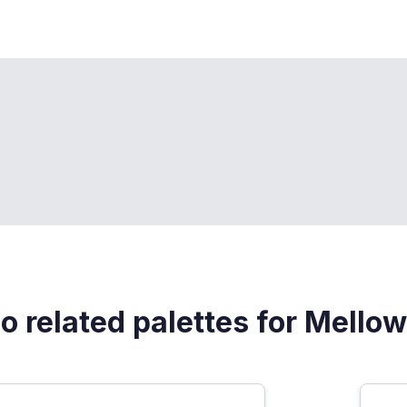
o related palettes for Mellow