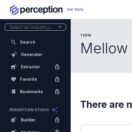
Our story
Select an industry...
TERM
Search
Mellow
Generator
Extractor
Favorite
Bookmarks
There are n
PERCEPTION STUDIO
Builder