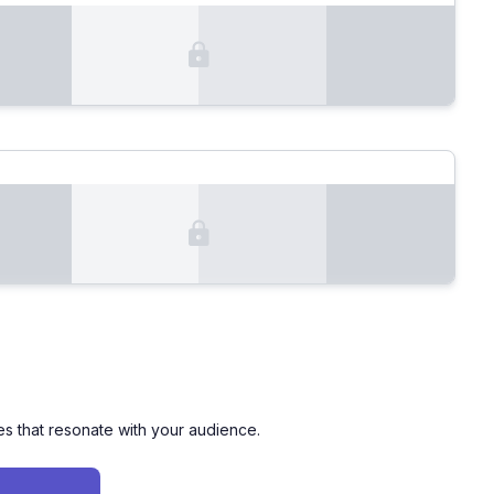
es that resonate with your audience.