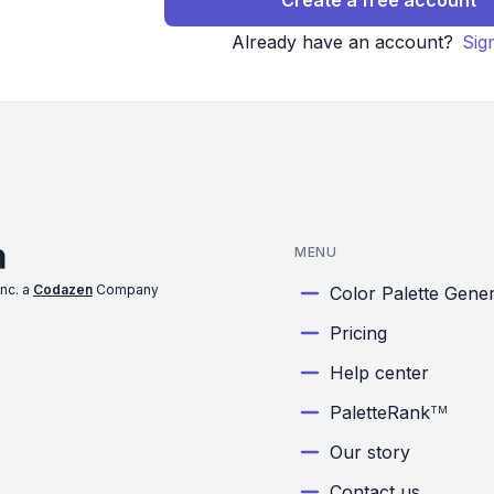
Create a free account
Already have an account?
Sig
MENU
nc. a
Codazen
Company
Color Palette Gene
Pricing
Help center
PaletteRank
TM
Our story
Contact us