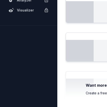
Analyzer
Visualizer
Want more c
Create a free