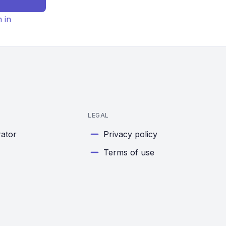
n in
LEGAL
rator
Privacy policy
Terms of use