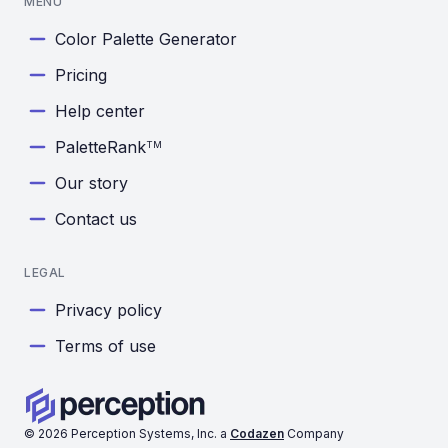
MENU
Color Palette Generator
Pricing
Help center
PaletteRank
TM
Our story
Contact us
LEGAL
Privacy policy
Terms of use
©
2026
Perception Systems, Inc. a
Codazen
Company