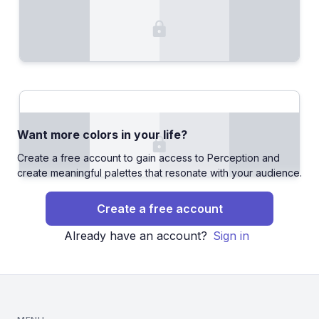
Want more colors in your life?
Create a free account to gain access to Perception and
create meaningful palettes that resonate with your audience.
Create a free account
Already have an account?
Sign in