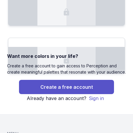
Want more colors in your life?
Create a free account to gain access to Perception and
create meaningful palettes that resonate with your audience.
Create a free account
Already have an account?
Sign in