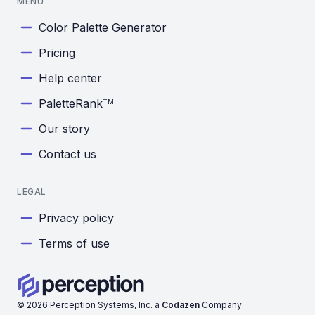
MENU
Color Palette Generator
Pricing
Help center
PaletteRank
TM
Our story
Contact us
LEGAL
Privacy policy
Terms of use
©
2026
Perception Systems, Inc. a
Codazen
Company