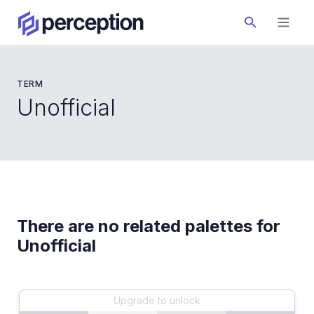
TERM
Unofficial
There are no related palettes for
Unofficial
Upgrade to unlock