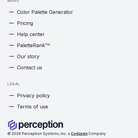
MENU
Color Palette Generator
Pricing
Help center
PaletteRank
TM
Our story
Contact us
LEGAL
Privacy policy
Terms of use
©
2026
Perception Systems, Inc. a
Codazen
Company