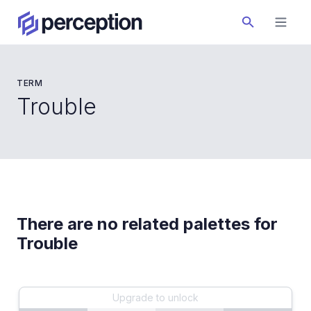
TERM
Trouble
There are no related palettes for
Trouble
Upgrade to unlock