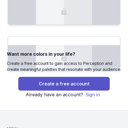
Want more colors in your life?
Create a free account to gain access to Perception and
create meaningful palettes that resonate with your audience.
Create a free account
Already have an account?
Sign in