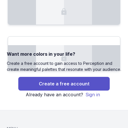
Want more colors in your life?
Create a free account to gain access to Perception and
create meaningful palettes that resonate with your audience.
Create a free account
Already have an account?
Sign in