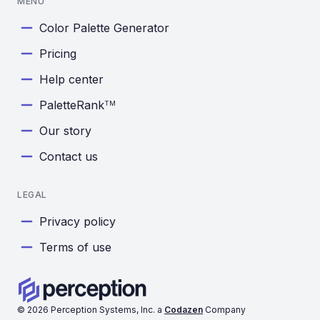
MENU
Color Palette Generator
Pricing
Help center
PaletteRank
TM
Our story
Contact us
LEGAL
Privacy policy
Terms of use
©
2026
Perception Systems, Inc. a
Codazen
Company