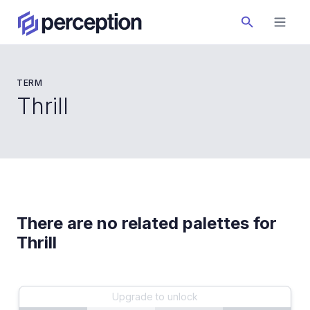
TERM
Thrill
There are no related palettes for
Thrill
Upgrade to unlock