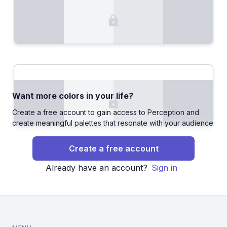
Want more colors in your life?
Create a free account to gain access to Perception and
create meaningful palettes that resonate with your audience.
Create a free account
Already have an account?
Sign in