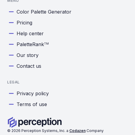
MENU
Color Palette Generator
Pricing
Help center
PaletteRank
TM
Our story
Contact us
LEGAL
Privacy policy
Terms of use
©
2026
Perception Systems, Inc. a
Codazen
Company