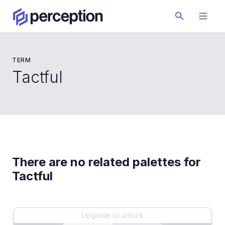
TERM
Tactful
There are no related palettes for
Tactful
Upgrade to unlock