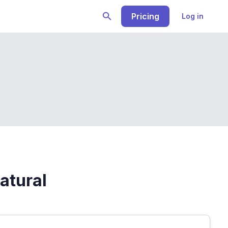
Pricing
Log in
atural