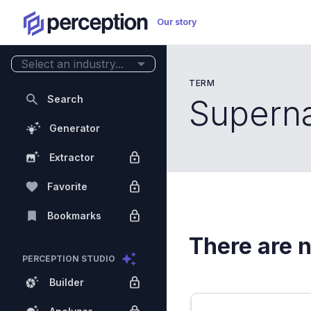
Our story
Select an industry...
TERM
Search
Superna
Generator
Extractor
Favorite
Bookmarks
There are n
PERCEPTION STUDIO
Builder