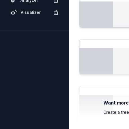
Analyzer
Visualizer
Want more c
Create a free