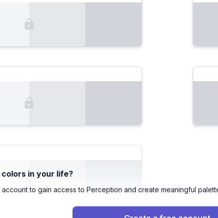
olors in your life?
 account to gain access to Perception and create meaningful palett