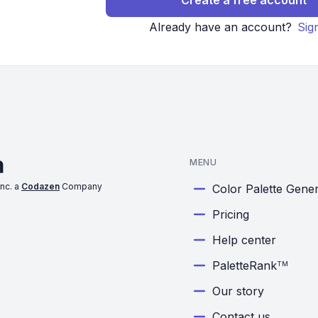
Create a free account
Already have an account?
Sig
MENU
nc. a
Codazen
Company
Color Palette Gene
Pricing
Help center
PaletteRank
TM
Our story
Contact us