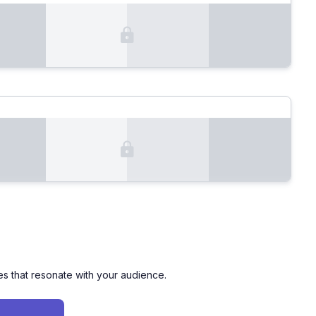
es that resonate with your audience.