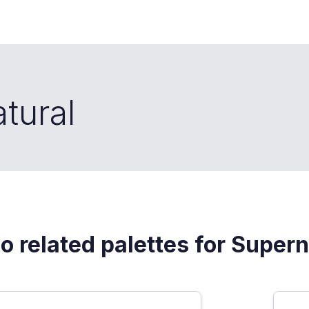
tural
o related palettes for Supern