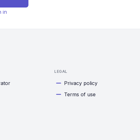
n in
LEGAL
rator
Privacy policy
Terms of use