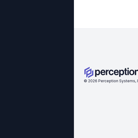
©
2026
Perception Systems, I