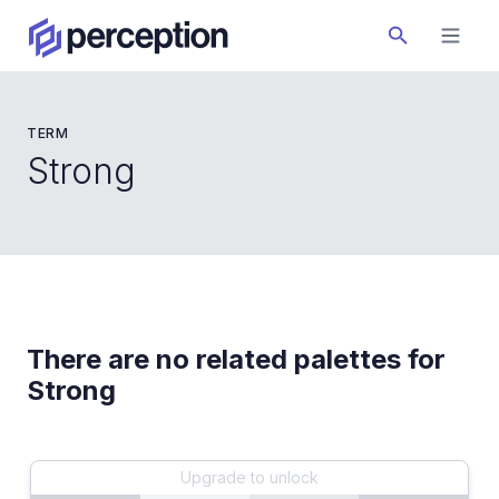
TERM
Strong
There are no related palettes for
Strong
Upgrade to unlock