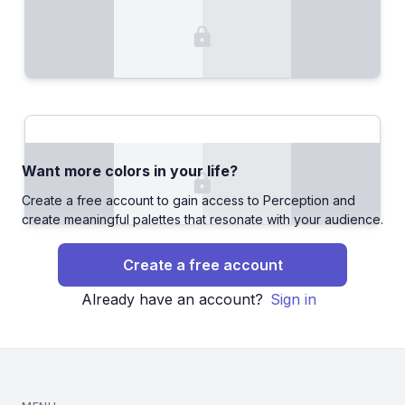
Want more colors in your life?
Create a free account to gain access to Perception and
create meaningful palettes that resonate with your audience.
Create a free account
Already have an account?
Sign in