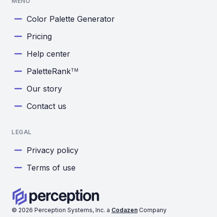
MENU
Color Palette Generator
Pricing
Help center
PaletteRank
TM
Our story
Contact us
LEGAL
Privacy policy
Terms of use
©
2026
Perception Systems, Inc. a
Codazen
Company