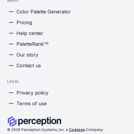
MENU
Color Palette Generator
Pricing
Help center
PaletteRank
TM
Our story
Contact us
LEGAL
Privacy policy
Terms of use
©
2026
Perception Systems, Inc. a
Codazen
Company