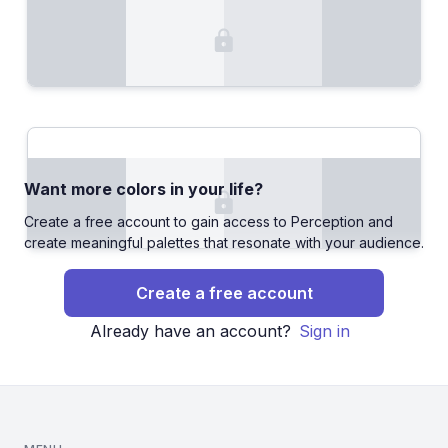
Want more colors in your life?
Create a free account to gain access to Perception and
create meaningful palettes that resonate with your audience.
Create a free account
Already have an account?
Sign in