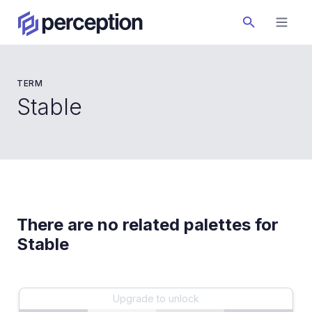
TERM
Stable
There are no related palettes for
Stable
Upgrade to unlock