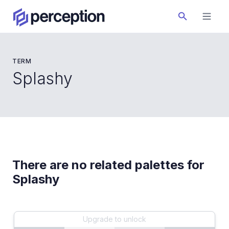
TERM
Splashy
There are no related palettes for
Splashy
Upgrade to unlock