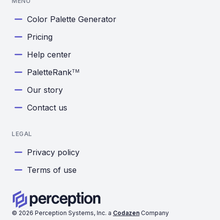
MENU
Color Palette Generator
Pricing
Help center
PaletteRank
TM
Our story
Contact us
LEGAL
Privacy policy
Terms of use
©
2026
Perception Systems, Inc. a
Codazen
Company