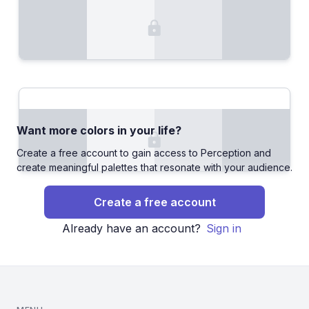
Want more colors in your life?
Create a free account to gain access to Perception and
create meaningful palettes that resonate with your audience.
Create a free account
Already have an account?
Sign in