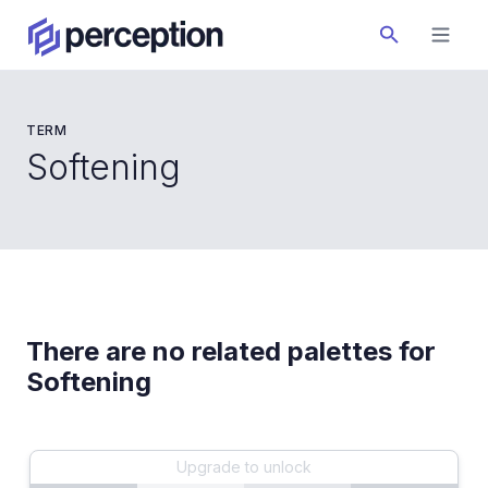
TERM
Softening
There are no related palettes for
Softening
Upgrade to unlock