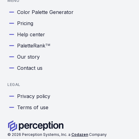
MENU
Color Palette Generator
Pricing
Help center
PaletteRank
TM
Our story
Contact us
LEGAL
Privacy policy
Terms of use
©
2026
Perception Systems, Inc. a
Codazen
Company