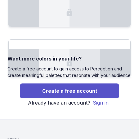
Want more colors in your life?
Create a free account to gain access to Perception and
create meaningful palettes that resonate with your audience.
Create a free account
Already have an account?
Sign in