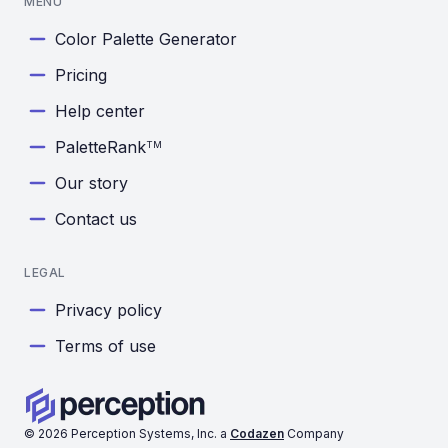
MENU
Color Palette Generator
Pricing
Help center
PaletteRank
TM
Our story
Contact us
LEGAL
Privacy policy
Terms of use
©
2026
Perception Systems, Inc. a
Codazen
Company