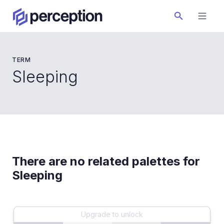
TERM
Sleeping
There are no related palettes for
Sleeping
Upgrade to unlock