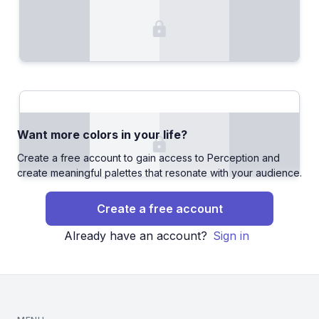
Want more colors in your life?
Create a free account to gain access to Perception and
create meaningful palettes that resonate with your audience.
Create a free account
Already have an account?
Sign in