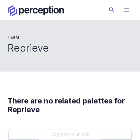
TERM
Reprieve
There are no related palettes for
Reprieve
Upgrade to unlock