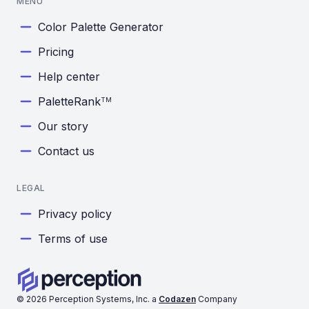
MENU
Color Palette Generator
Pricing
Help center
PaletteRank
TM
Our story
Contact us
LEGAL
Privacy policy
Terms of use
©
2026
Perception Systems, Inc. a
Codazen
Company