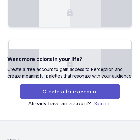
Want more colors in your life?
Create a free account to gain access to Perception and
create meaningful palettes that resonate with your audience.
Create a free account
Already have an account?
Sign in