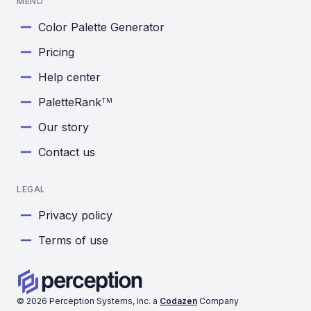
MENU
Color Palette Generator
Pricing
Help center
PaletteRank
TM
Our story
Contact us
LEGAL
Privacy policy
Terms of use
©
2026
Perception Systems, Inc. a
Codazen
Company