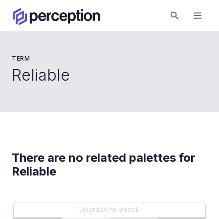
TERM
Reliable
There are no related palettes for
Reliable
Upgrade to unlock