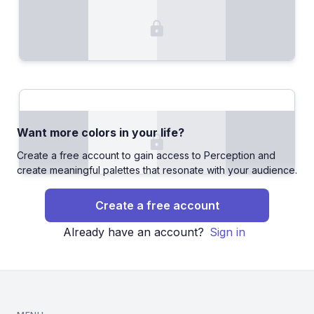
Want more colors in your life?
Create a free account to gain access to Perception and
create meaningful palettes that resonate with your audience.
Create a free account
Already have an account?
Sign in