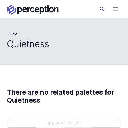
TERM
Quietness
There are no related palettes for
Quietness
Upgrade to unlock