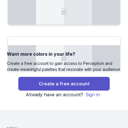
Want more colors in your life?
Create a free account to gain access to Perception and
create meaningful palettes that resonate with your audience.
Create a free account
Already have an account?
Sign in