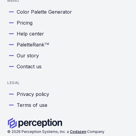
MENU
Color Palette Generator
Pricing
Help center
PaletteRank
TM
Our story
Contact us
LEGAL
Privacy policy
Terms of use
©
2026
Perception Systems, Inc. a
Codazen
Company