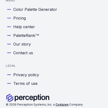
MENU
Color Palette Generator
Pricing
Help center
PaletteRank
TM
Our story
Contact us
LEGAL
Privacy policy
Terms of use
©
2026
Perception Systems, Inc. a
Codazen
Company