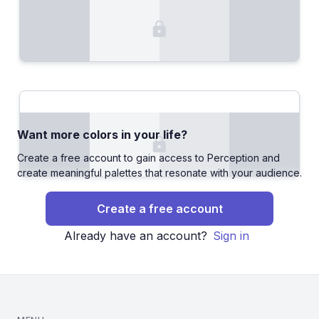
Want more colors in your life?
Create a free account to gain access to Perception and
create meaningful palettes that resonate with your audience.
Create a free account
Already have an account?
Sign in