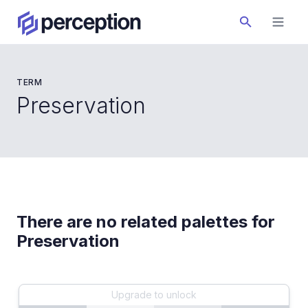
TERM
Preservation
There are no related palettes for
Preservation
Upgrade to unlock