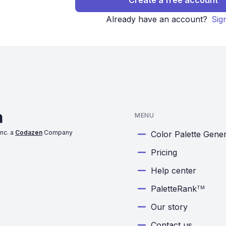
Create a free account
Already have an account?
Sig
MENU
nc. a
Codazen
Company
Color Palette Gene
Pricing
Help center
PaletteRank
TM
Our story
Contact us