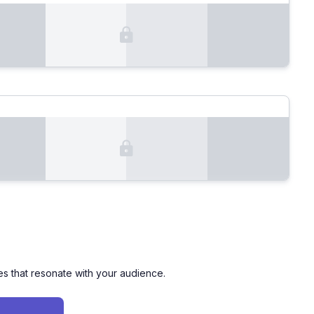
es that resonate with your audience.