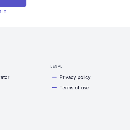
n in
LEGAL
rator
Privacy policy
Terms of use