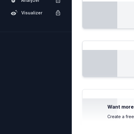
Analyzer
Visualizer
Want more c
Create a free