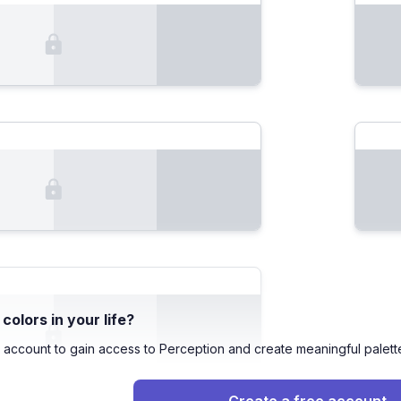
olors in your life?
 account to gain access to Perception and create meaningful palett