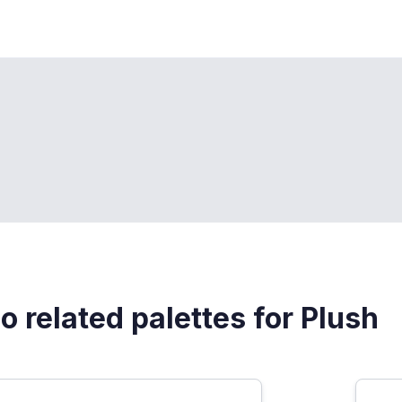
o related palettes for Plush