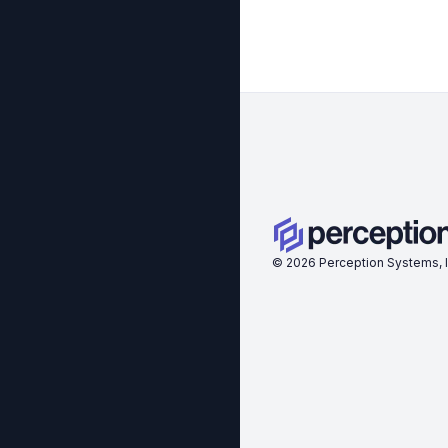
©
2026
Perception Systems, I