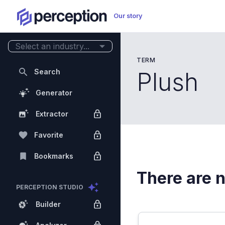
Our story
Select an industry...
TERM
Search
Plush
Generator
Extractor
Favorite
Bookmarks
There are n
PERCEPTION STUDIO
Builder