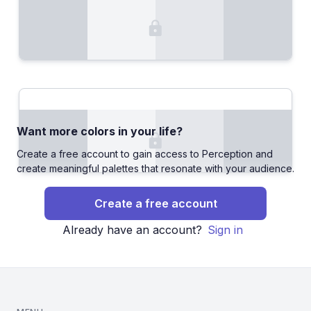
Want more colors in your life?
Create a free account to gain access to Perception and
create meaningful palettes that resonate with your audience.
Create a free account
Already have an account?
Sign in