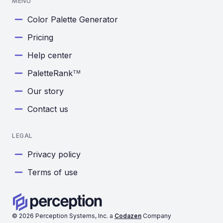
MENU
Color Palette Generator
Pricing
Help center
PaletteRank
TM
Our story
Contact us
LEGAL
Privacy policy
Terms of use
©
2026
Perception Systems, Inc. a
Codazen
Company