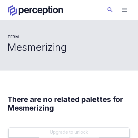
TERM
Mesmerizing
There are no related palettes for
Mesmerizing
Upgrade to unlock