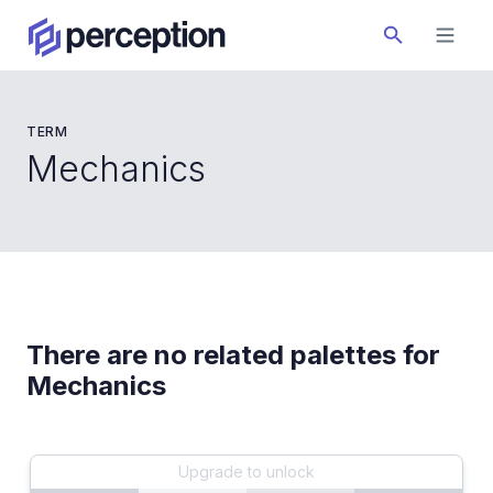
TERM
Mechanics
There are no related palettes for
Mechanics
Upgrade to unlock