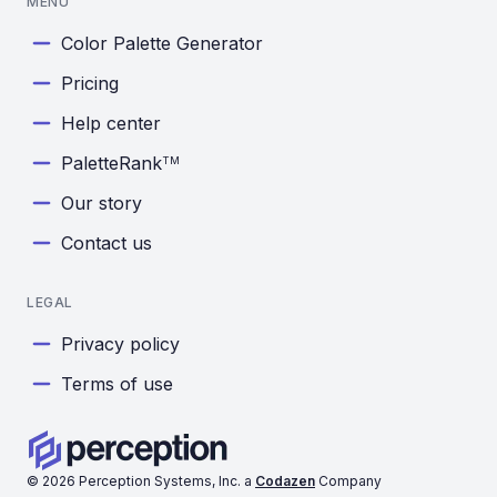
MENU
Color Palette Generator
Pricing
Help center
PaletteRank
TM
Our story
Contact us
LEGAL
Privacy policy
Terms of use
©
2026
Perception Systems, Inc. a
Codazen
Company