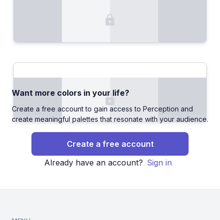
Want more colors in your life?
Create a free account to gain access to Perception and
create meaningful palettes that resonate with your audience.
Create a free account
Already have an account?
Sign in