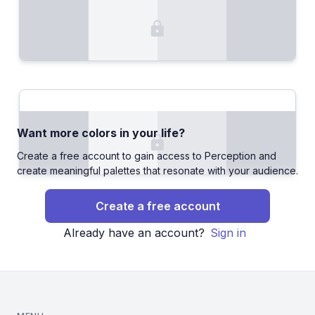
Want more colors in your life?
Create a free account to gain access to Perception and
create meaningful palettes that resonate with your audience.
Create a free account
Already have an account?
Sign in