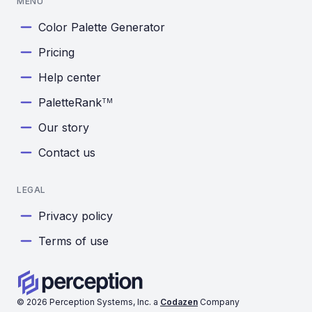
MENU
Color Palette Generator
Pricing
Help center
PaletteRank
TM
Our story
Contact us
LEGAL
Privacy policy
Terms of use
©
2026
Perception Systems, Inc. a
Codazen
Company