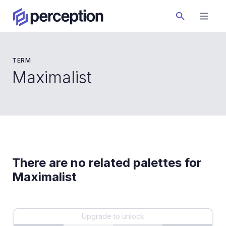
TERM
Maximalist
There are no related palettes for
Maximalist
Upgrade to unlock