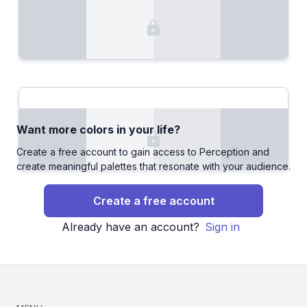
Want more colors in your life?
Create a free account to gain access to Perception and
create meaningful palettes that resonate with your audience.
Create a free account
Already have an account?
Sign in