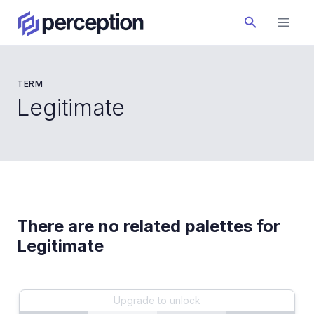
TERM
Legitimate
There are no related palettes for
Legitimate
Upgrade to unlock