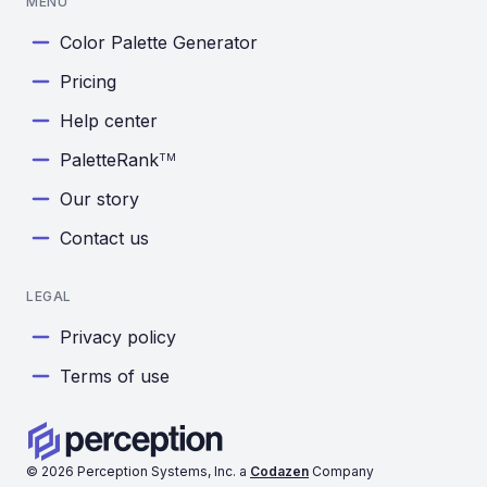
MENU
Color Palette Generator
Pricing
Help center
PaletteRank
TM
Our story
Contact us
LEGAL
Privacy policy
Terms of use
©
2026
Perception Systems, Inc. a
Codazen
Company