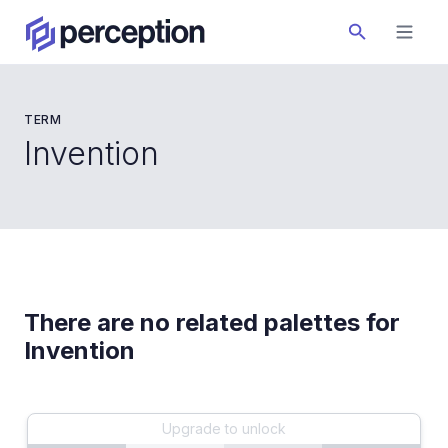
TERM
Invention
There are no related palettes for
Invention
Upgrade to unlock