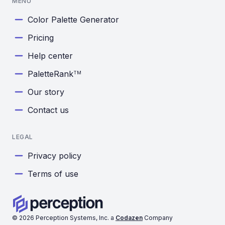
MENU
Color Palette Generator
Pricing
Help center
PaletteRank
TM
Our story
Contact us
LEGAL
Privacy policy
Terms of use
©
2026
Perception Systems, Inc. a
Codazen
Company