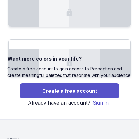
Want more colors in your life?
Create a free account to gain access to Perception and
create meaningful palettes that resonate with your audience.
Create a free account
Already have an account?
Sign in