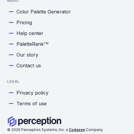
MENU
Color Palette Generator
Pricing
Help center
PaletteRank
TM
Our story
Contact us
LEGAL
Privacy policy
Terms of use
©
2026
Perception Systems, Inc. a
Codazen
Company