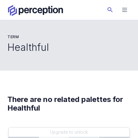
TERM
Healthful
There are no related palettes for
Healthful
Upgrade to unlock