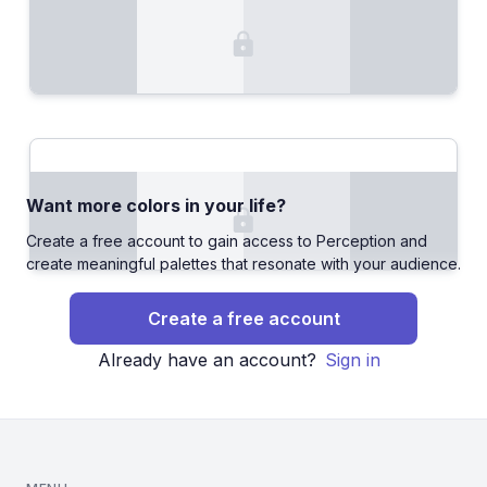
Want more colors in your life?
Create a free account to gain access to Perception and
create meaningful palettes that resonate with your audience.
Create a free account
Already have an account?
Sign in