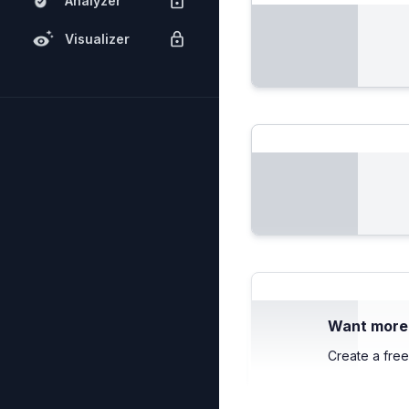
Analyzer
Visualizer
Want more c
Create a free