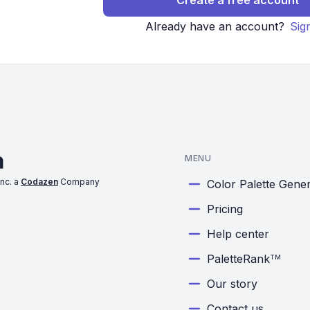
Create a free account
Already have an account?
Sig
MENU
nc. a
Codazen
Company
Color Palette Gene
Pricing
Help center
PaletteRank
TM
Our story
Contact us