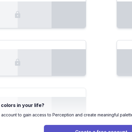
olors in your life?
 account to gain access to Perception and create meaningful palett