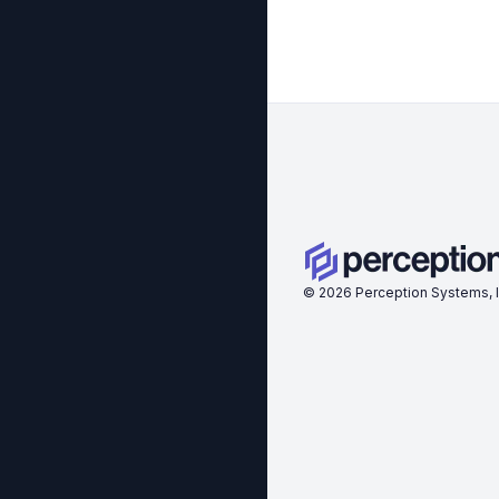
©
2026
Perception Systems, I