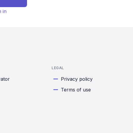
n in
LEGAL
rator
Privacy policy
Terms of use