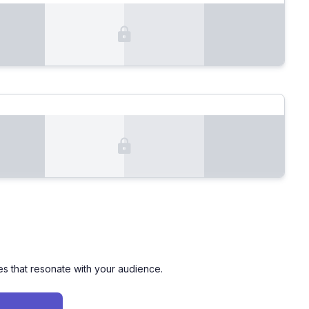
es that resonate with your audience.