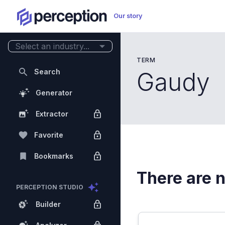
Our story
Select an industry...
TERM
Search
Gaudy
Generator
Extractor
Favorite
Bookmarks
There are n
PERCEPTION STUDIO
Builder