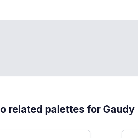
o related palettes for Gaudy