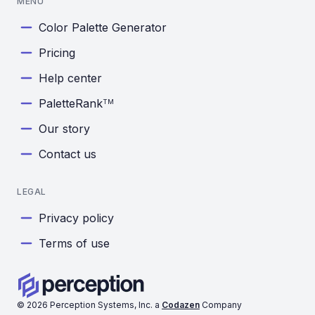
MENU
Color Palette Generator
Pricing
Help center
PaletteRank
TM
Our story
Contact us
LEGAL
Privacy policy
Terms of use
©
2026
Perception Systems, Inc. a
Codazen
Company