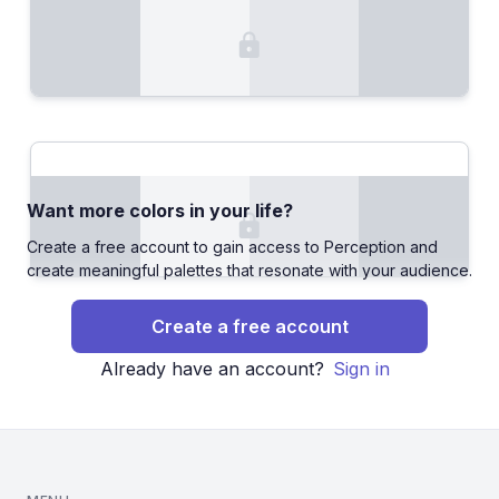
Want more colors in your life?
Create a free account to gain access to Perception and
create meaningful palettes that resonate with your audience.
Create a free account
Already have an account?
Sign in