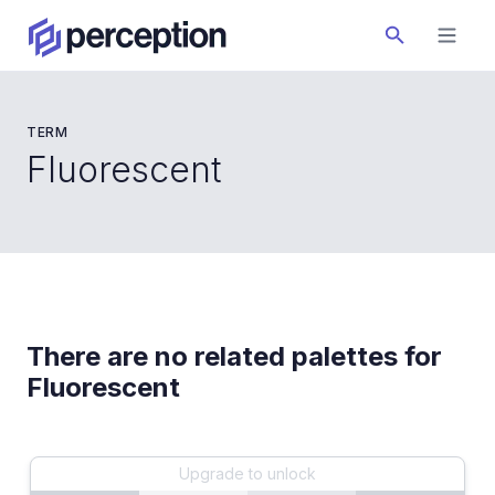
TERM
Fluorescent
There are no related palettes for
Fluorescent
Upgrade to unlock