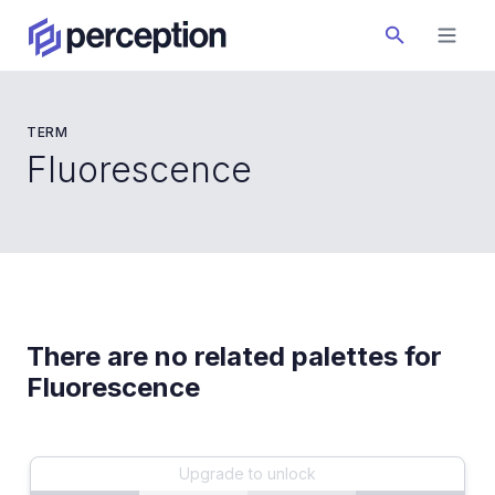
TERM
Fluorescence
There are no related palettes for
Fluorescence
Upgrade to unlock