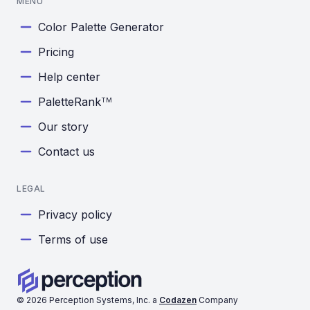
MENU
Color Palette Generator
Pricing
Help center
PaletteRank
TM
Our story
Contact us
LEGAL
Privacy policy
Terms of use
©
2026
Perception Systems, Inc. a
Codazen
Company