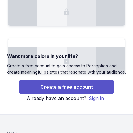
Want more colors in your life?
Create a free account to gain access to Perception and
create meaningful palettes that resonate with your audience.
Create a free account
Already have an account?
Sign in