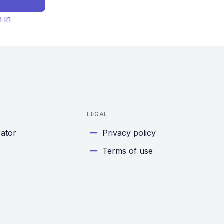
n in
LEGAL
rator
Privacy policy
Terms of use