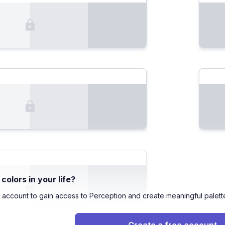
olors in your life?
 account to gain access to Perception and create meaningful palett