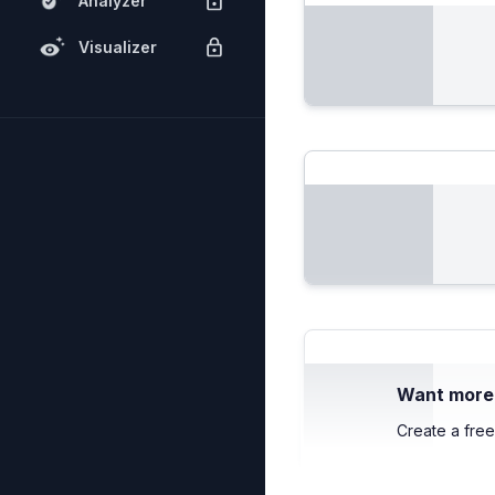
Analyzer
Visualizer
Want more c
Create a free