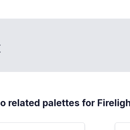
t
o related palettes for Firelig