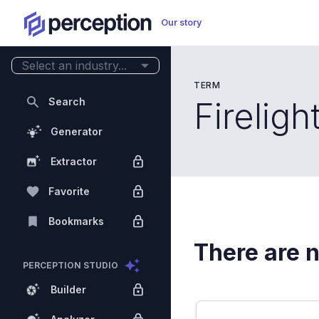
Our story
Select an industry...
TERM
Search
Fireligh
Generator
Extractor
Favorite
Bookmarks
There are n
PERCEPTION STUDIO
Builder