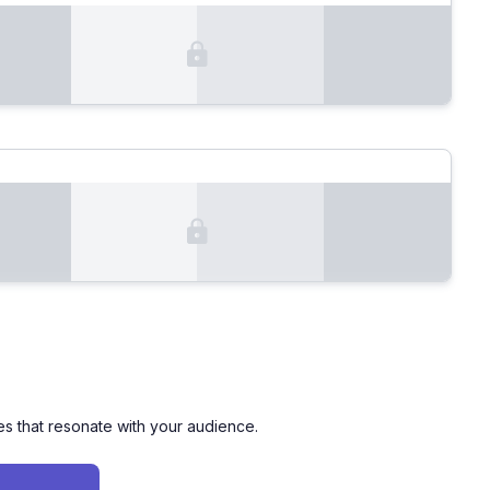
es that resonate with your audience.