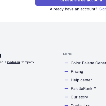
Create a free account
Already have an account?
Sig
MENU
nc. a
Codazen
Company
Color Palette Gene
Pricing
Help center
PaletteRank
TM
Our story
Contact us