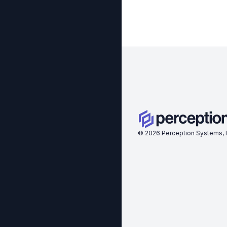
©
2026
Perception Systems, I