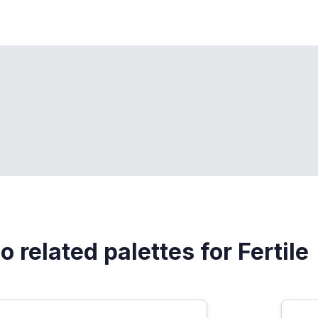
o related palettes for Fertile