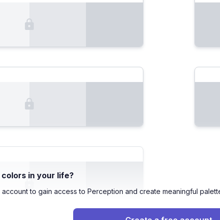
olors in your life?
 account to gain access to Perception and create meaningful palett