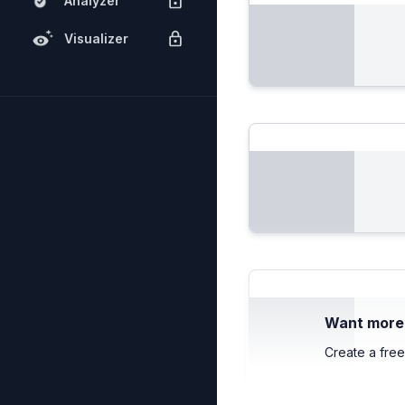
Analyzer
Visualizer
Want more c
Create a free