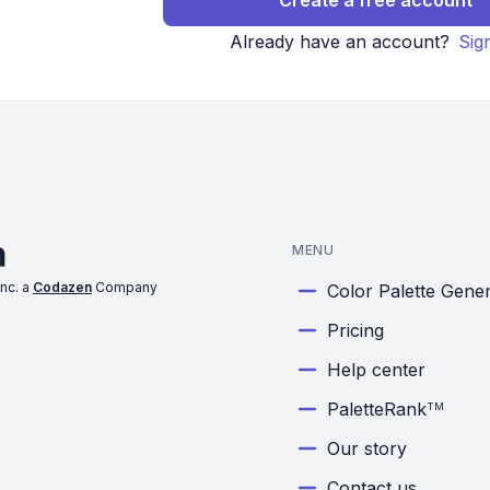
Create a free account
Already have an account?
Sig
MENU
nc. a
Codazen
Company
Color Palette Gene
Pricing
Help center
PaletteRank
TM
Our story
Contact us