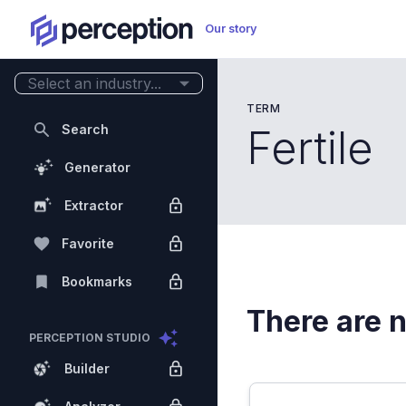
Our story
Select an industry...
TERM
Search
Fertile
Generator
Extractor
Favorite
Bookmarks
There are n
PERCEPTION STUDIO
Builder