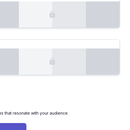
es that resonate with your audience.