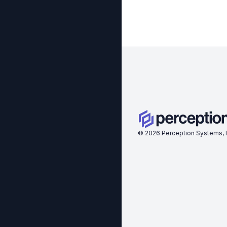
©
2026
Perception Systems, I