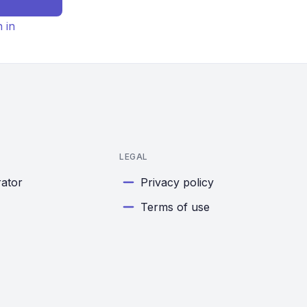
n in
LEGAL
rator
Privacy policy
Terms of use