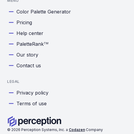
MENU
Color Palette Generator
Pricing
Help center
PaletteRank
TM
Our story
Contact us
LEGAL
Privacy policy
Terms of use
©
2026
Perception Systems, Inc. a
Codazen
Company