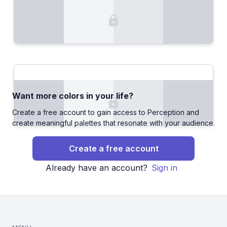
Want more colors in your life?
Create a free account to gain access to Perception and
create meaningful palettes that resonate with your audience.
Create a free account
Already have an account?
Sign in