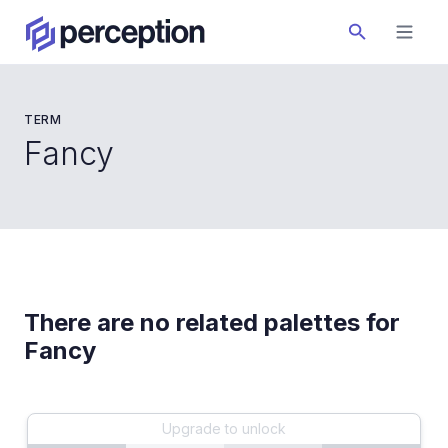
TERM
Fancy
There are no related palettes for
Fancy
Upgrade to unlock