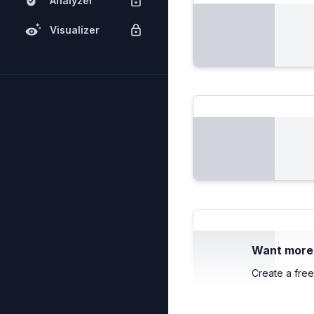
Analyzer
Visualizer
Want more c
Create a free