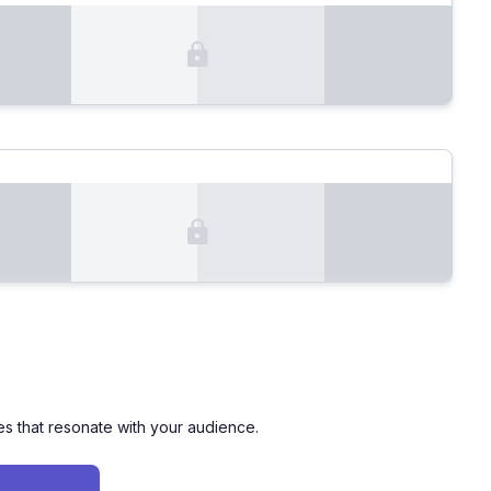
es that resonate with your audience.