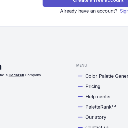
Create a free account
Already have an account?
Sig
MENU
nc. a
Codazen
Company
Color Palette Gene
Pricing
Help center
PaletteRank
TM
Our story
Contact us