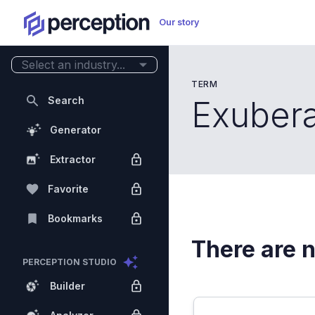
Our story
Select an industry...
TERM
Search
Exuber
Generator
Extractor
Favorite
Bookmarks
There are n
PERCEPTION STUDIO
Builder