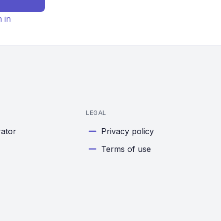
n in
LEGAL
rator
Privacy policy
Terms of use