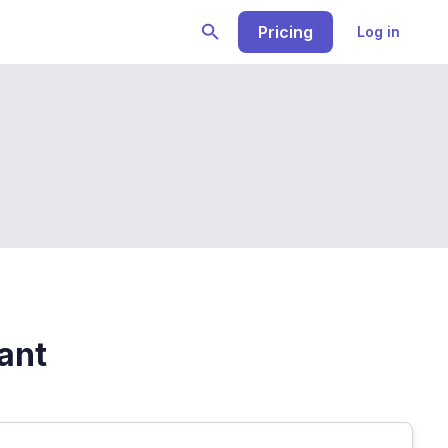
Pricing
Log in
rant