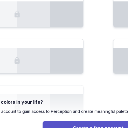
olors in your life?
 account to gain access to Perception and create meaningful palett