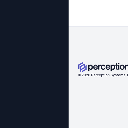
©
2026
Perception Systems, I