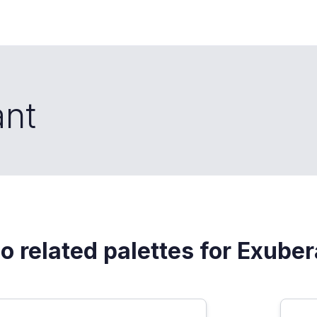
ant
o related palettes for Exube