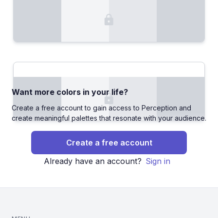
Want more colors in your life?
Create a free account to gain access to Perception and
create meaningful palettes that resonate with your audience.
Create a free account
Already have an account?
Sign in