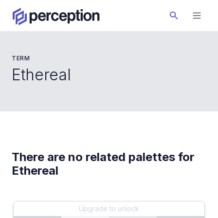
TERM
Ethereal
There are no related palettes for
Ethereal
Upgrade to unlock