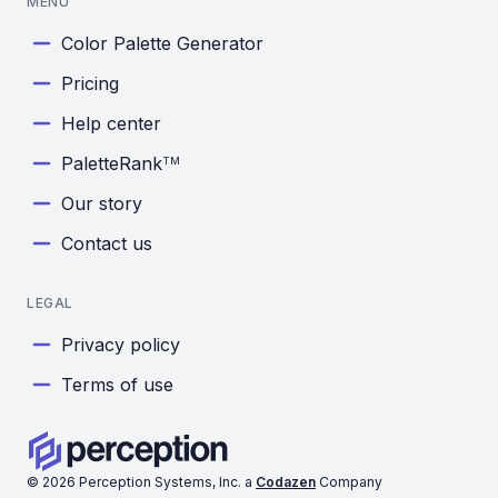
MENU
Color Palette Generator
Pricing
Help center
PaletteRank
TM
Our story
Contact us
LEGAL
Privacy policy
Terms of use
©
2026
Perception Systems, Inc. a
Codazen
Company