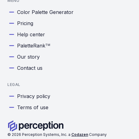
MENU
Color Palette Generator
Pricing
Help center
PaletteRank
TM
Our story
Contact us
LEGAL
Privacy policy
Terms of use
©
2026
Perception Systems, Inc. a
Codazen
Company