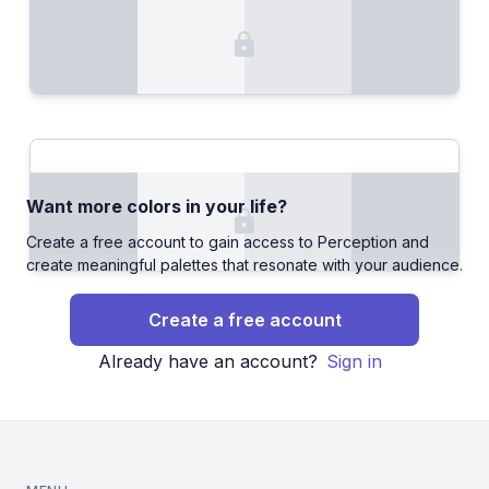
Want more colors in your life?
Create a free account to gain access to Perception and
create meaningful palettes that resonate with your audience.
Create a free account
Already have an account?
Sign in