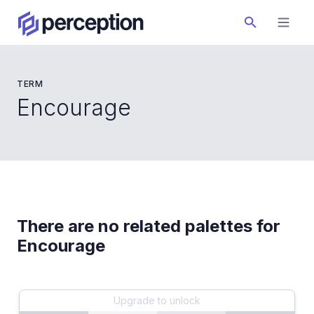
TERM
Encourage
There are no related palettes for
Encourage
Upgrade to unlock