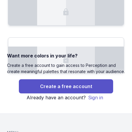
Want more colors in your life?
Create a free account to gain access to Perception and
create meaningful palettes that resonate with your audience.
Create a free account
Already have an account?
Sign in