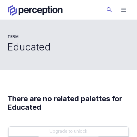
TERM
Educated
There are no related palettes for
Educated
Upgrade to unlock