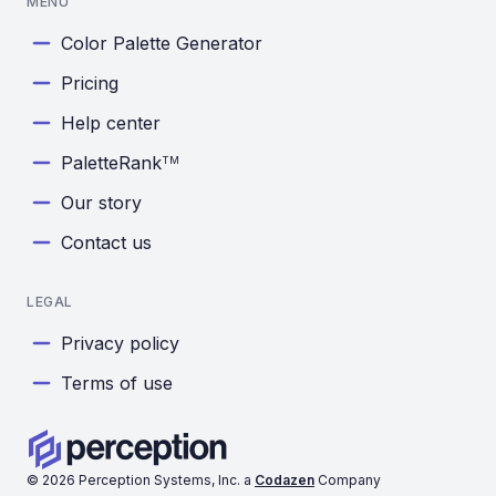
MENU
Color Palette Generator
Pricing
Help center
PaletteRank
TM
Our story
Contact us
LEGAL
Privacy policy
Terms of use
©
2026
Perception Systems, Inc. a
Codazen
Company