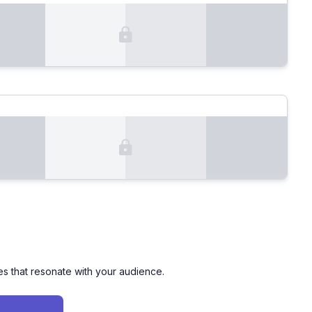
es that resonate with your audience.