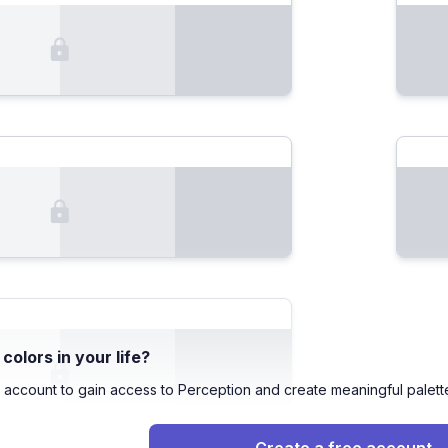
olors in your life?
 account to gain access to Perception and create meaningful palett