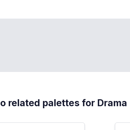
o related palettes for Drama