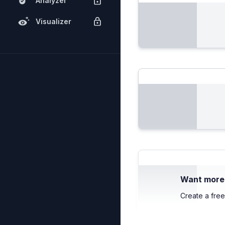
Analyzer
Visualizer
Want more c
Create a free