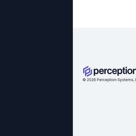
©
2026
Perception Systems, I