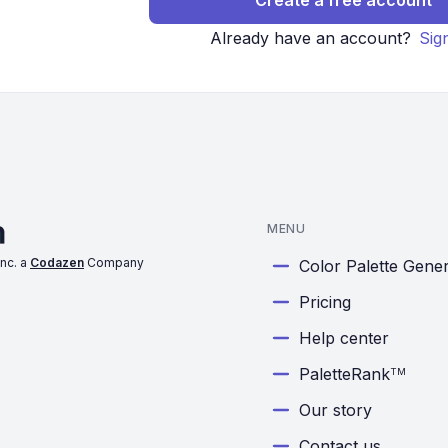
Create a free account
Already have an account?
Sig
MENU
nc. a
Codazen
Company
Color Palette Gene
Pricing
Help center
PaletteRank
TM
Our story
Contact us