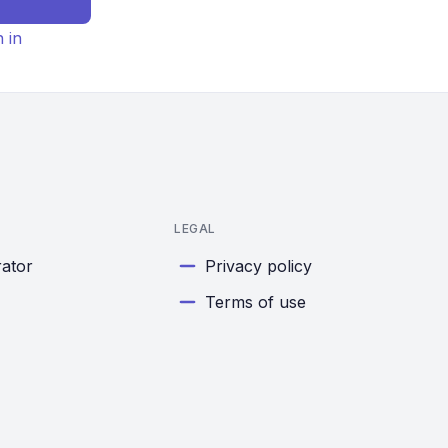
n in
LEGAL
rator
Privacy policy
Terms of use