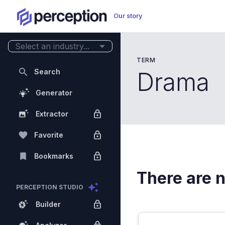
Our story
Select an industry...
TERM
Search
Drama
Generator
Extractor
Favorite
Bookmarks
There are n
PERCEPTION STUDIO
Builder