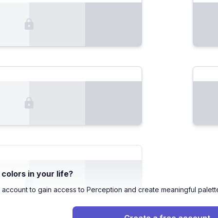
olors in your life?
 account to gain access to Perception and create meaningful palett