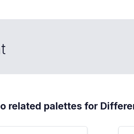
t
o related palettes for Differe