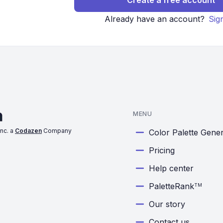
Create a free account
Already have an account?
Sig
MENU
nc. a
Codazen
Company
Color Palette Gene
Pricing
Help center
PaletteRank
TM
Our story
Contact us