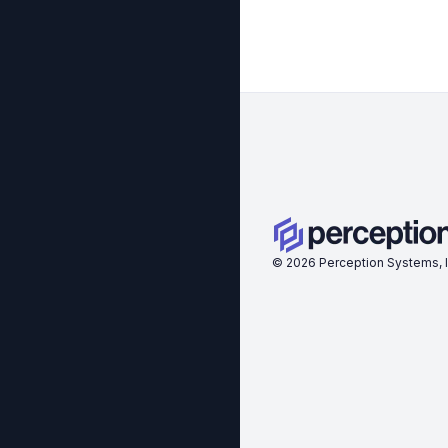
©
2026
Perception Systems, I