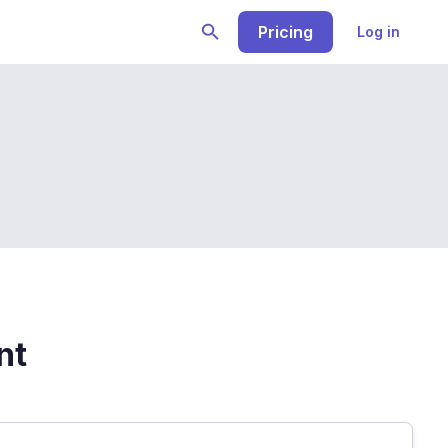
Pricing
Log in
nt