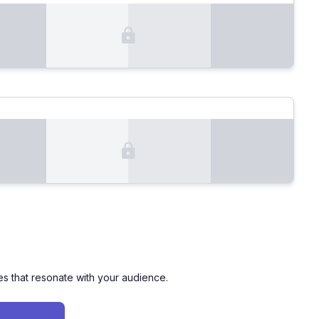
es that resonate with your audience.