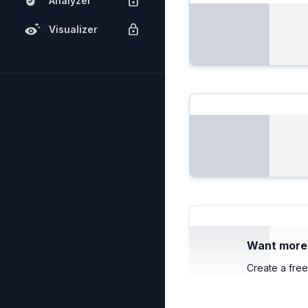
Analyzer
Visualizer
Want more c
Create a free