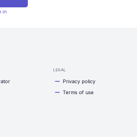
n in
LEGAL
rator
Privacy policy
Terms of use