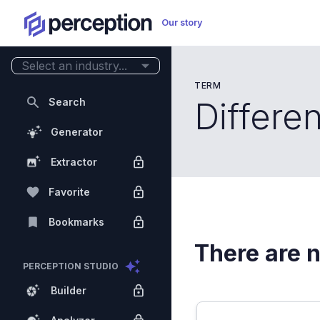
Our story
Select an industry...
TERM
Search
Differen
Generator
Extractor
Favorite
Bookmarks
There are n
PERCEPTION STUDIO
Builder