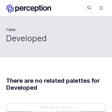
TERM
Developed
There are no related palettes for
Developed
Upgrade to unlock