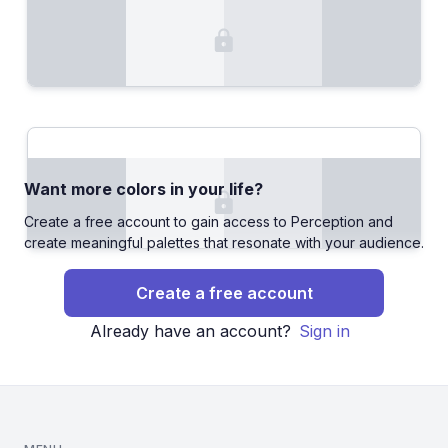
Want more colors in your life?
Create a free account to gain access to Perception and
create meaningful palettes that resonate with your audience.
Create a free account
Already have an account?
Sign in