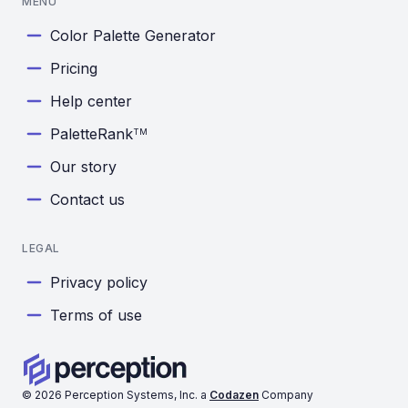
MENU
Color Palette Generator
Pricing
Help center
PaletteRank
TM
Our story
Contact us
LEGAL
Privacy policy
Terms of use
©
2026
Perception Systems, Inc. a
Codazen
Company