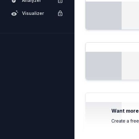
Analyzer
Visualizer
Want more c
Create a free