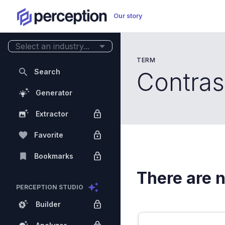
Our story
Select an industry...
TERM
Search
Contras
Generator
Extractor
Favorite
Bookmarks
There are n
PERCEPTION STUDIO
Builder