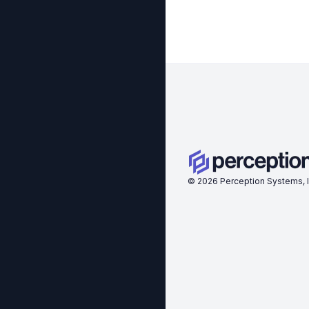
©
2026
Perception Systems, I