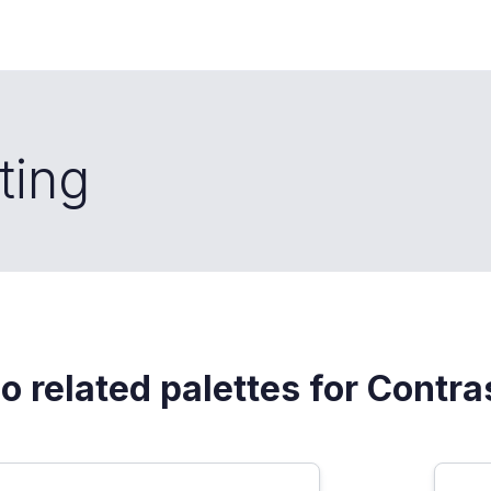
ting
o related palettes for Contra