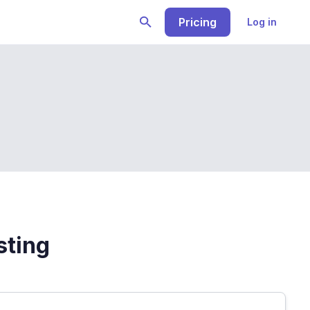
Pricing
Log in
sting