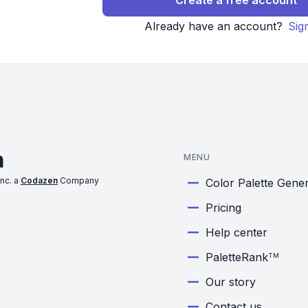
Create a free account
Already have an account?
Sig
MENU
nc. a
Codazen
Company
Color Palette Gene
Pricing
Help center
PaletteRank
TM
Our story
Contact us