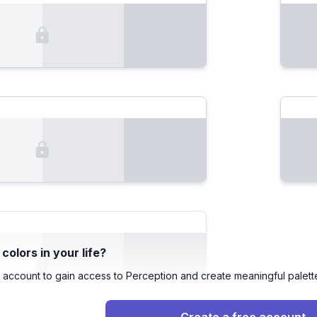
olors in your life?
 account to gain access to Perception and create meaningful palett