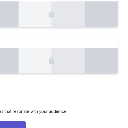
es that resonate with your audience.