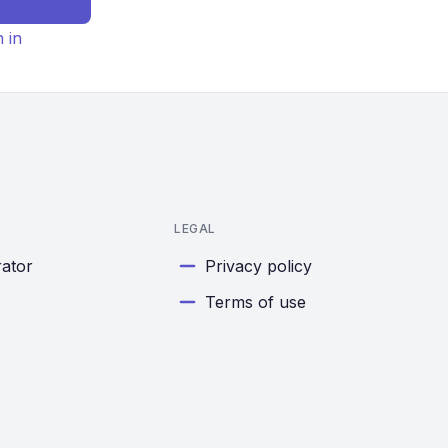
n in
LEGAL
rator
Privacy policy
Terms of use