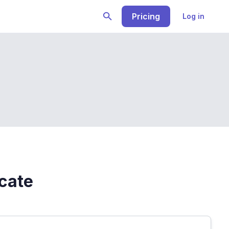
Pricing
Log in
icate