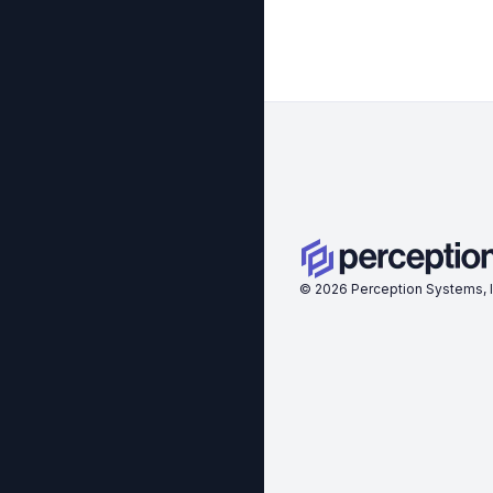
©
2026
Perception Systems, I