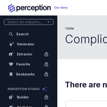
Our story
Select an industry...
TERM
Search
Compli
Generator
Extractor
Favorite
Bookmarks
There are n
PERCEPTION STUDIO
Builder