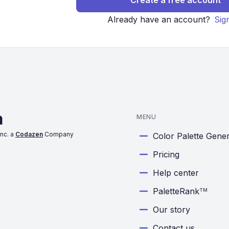
Create a free account
Already have an account?
Sig
MENU
nc. a
Codazen
Company
Color Palette Gene
Pricing
Help center
PaletteRank
TM
Our story
Contact us