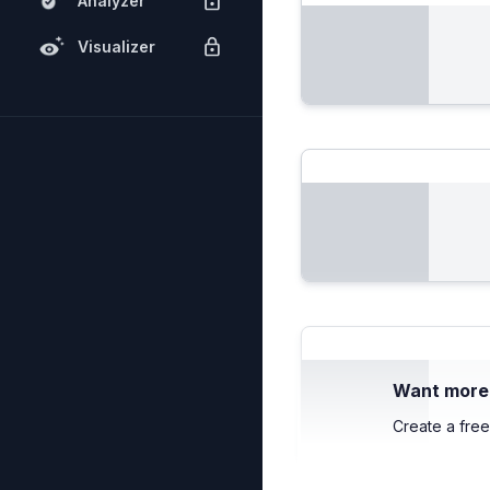
Analyzer
Visualizer
Want more c
Create a free