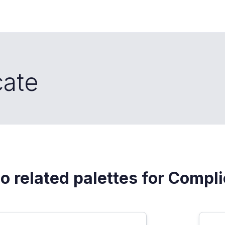
cate
o related palettes for Compl