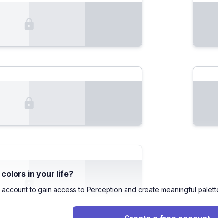
olors in your life?
 account to gain access to Perception and create meaningful palett