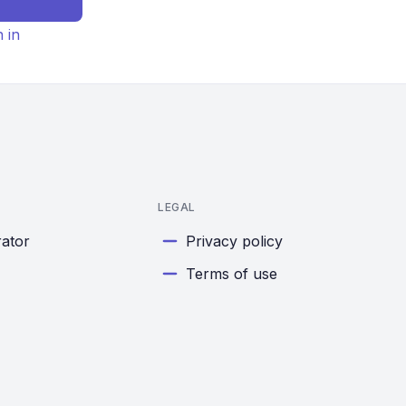
n in
LEGAL
rator
Privacy policy
Terms of use