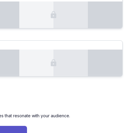
es that resonate with your audience.