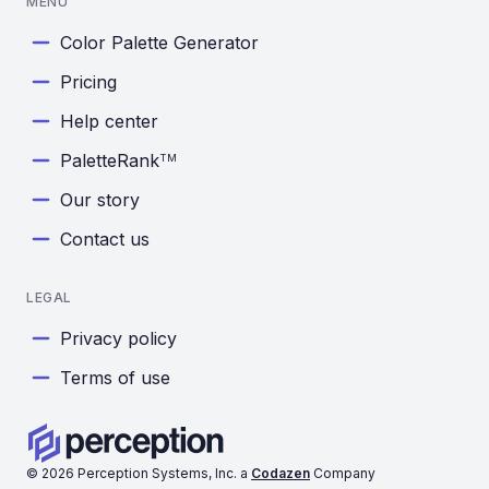
MENU
Color Palette Generator
Pricing
Help center
PaletteRank
TM
Our story
Contact us
LEGAL
Privacy policy
Terms of use
©
2026
Perception Systems, Inc. a
Codazen
Company