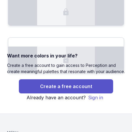
Want more colors in your life?
Create a free account to gain access to Perception and
create meaningful palettes that resonate with your audience.
Create a free account
Already have an account?
Sign in