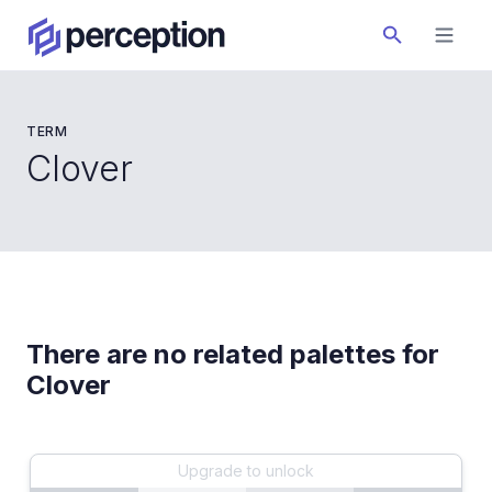
TERM
Clover
There are no related palettes for
Clover
Upgrade to unlock