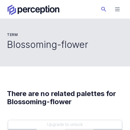
TERM
Blossoming-flower
There are no related palettes for
Blossoming-flower
Upgrade to unlock