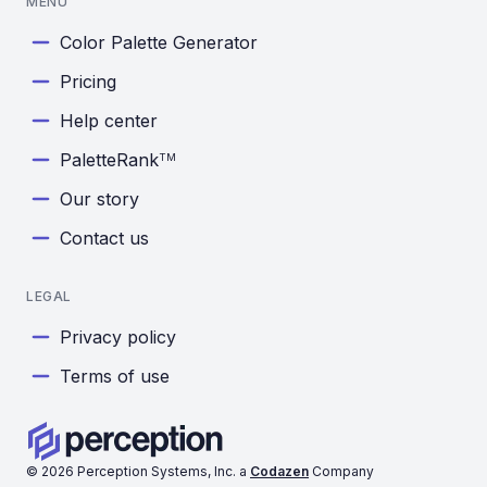
MENU
Color Palette Generator
Pricing
Help center
PaletteRank
TM
Our story
Contact us
LEGAL
Privacy policy
Terms of use
©
2026
Perception Systems, Inc. a
Codazen
Company