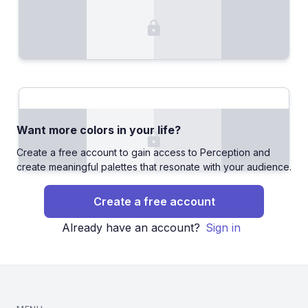
Want more colors in your life?
Create a free account to gain access to Perception and
create meaningful palettes that resonate with your audience.
Create a free account
Already have an account?
Sign in