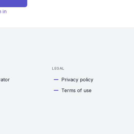
n in
LEGAL
rator
Privacy policy
Terms of use