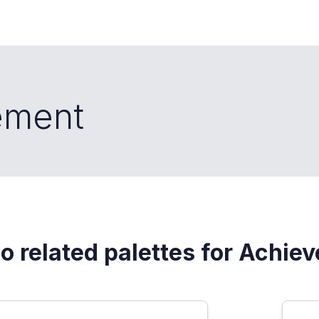
ement
o related palettes for Achie