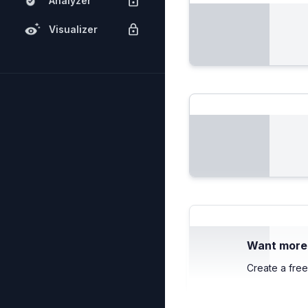
Analyzer
Visualizer
Want more c
Create a free