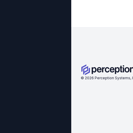
©
2026
Perception Systems, I