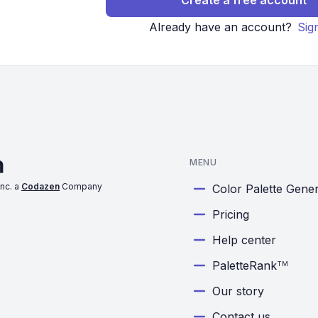
Create a free account
Already have an account?
Sig
MENU
nc. a
Codazen
Company
Color Palette Gene
Pricing
Help center
PaletteRank
TM
Our story
Contact us