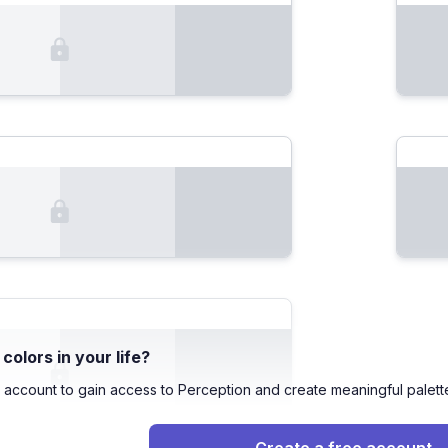
olors in your life?
 account to gain access to Perception and create meaningful palett