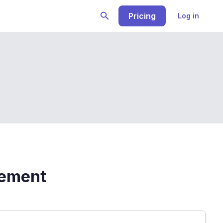
Pricing
Log in
vement