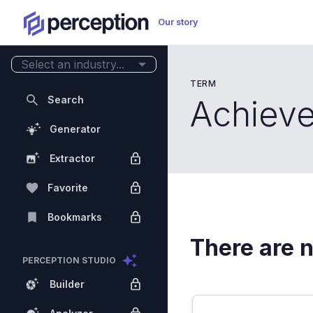
Our story
Select an industry...
TERM
Search
Achiev
Generator
Extractor
Favorite
Bookmarks
There are n
PERCEPTION STUDIO
Builder