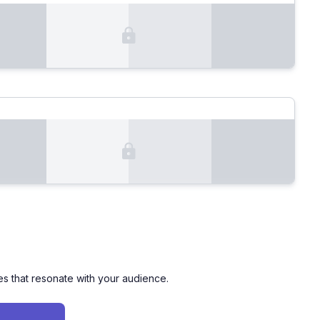
es that resonate with your audience.