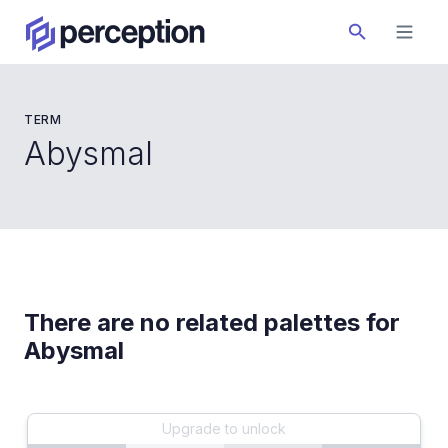
TERM
Abysmal
There are no related palettes for
Abysmal
Upgrade to unlock