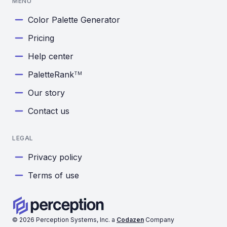
MENU
Color Palette Generator
Pricing
Help center
PaletteRank
TM
Our story
Contact us
LEGAL
Privacy policy
Terms of use
©
2026
Perception Systems, Inc. a
Codazen
Company