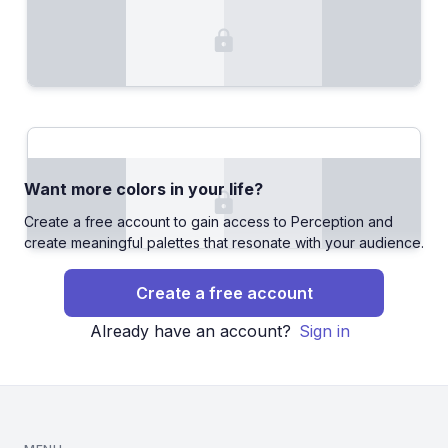
Want more colors in your life?
Create a free account to gain access to Perception and
create meaningful palettes that resonate with your audience.
Create a free account
Already have an account?
Sign in