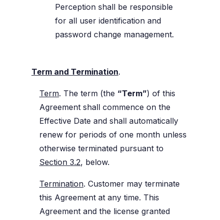
Perception shall be responsible
for all user identification and
password change management.
Term and Termination
.
Term
. The term (the
“Term”
) of this
Agreement shall commence on the
Effective Date and shall automatically
renew for periods of one month unless
otherwise terminated pursuant to
Section 3.2
, below.
Termination
. Customer may terminate
this Agreement at any time. This
Agreement and the license granted