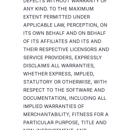
DEFECTS WITHOUT WARRANTY OF
ANY KIND. TO THE MAXIMUM
EXTENT PERMITTED UNDER
APPLICABLE LAW, PERCEPTION, ON
ITS OWN BEHALF AND ON BEHALF
OF ITS AFFILIATES AND ITS AND
THEIR RESPECTIVE LICENSORS AND
SERVICE PROVIDERS, EXPRESSLY
DISCLAIMS ALL WARRANTIES,
WHETHER EXPRESS, IMPLIED,
STATUTORY OR OTHERWISE, WITH
RESPECT TO THE SOFTWARE AND
DOCUMENTATION, INCLUDING ALL
IMPLIED WARRANTIES OF
MERCHANTABILITY, FITNESS FOR A
PARTICULAR PURPOSE, TITLE AND