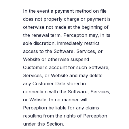
In the event a payment method on file
does not properly charge or payment is
otherwise not made at the beginning of
the renewal term, Perception may, in its
sole discretion, immediately restrict
access to the Software, Services, or
Website or otherwise suspend
Customer’s account for such Software,
Services, or Website and may delete
any Customer Data stored in
connection with the Software, Services,
or Website. In no manner will
Perception be liable for any claims
resulting from the rights of Perception
under this Section.