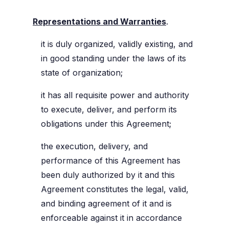
Representations and Warranties
.
it is duly organized, validly existing, and
in good standing under the laws of its
state of organization;
it has all requisite power and authority
to execute, deliver, and perform its
obligations under this Agreement;
the execution, delivery, and
performance of this Agreement has
been duly authorized by it and this
Agreement constitutes the legal, valid,
and binding agreement of it and is
enforceable against it in accordance