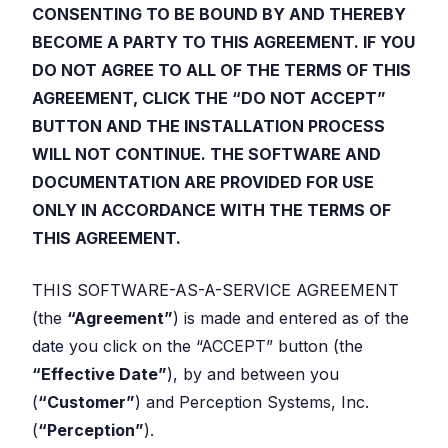
CONSENTING TO BE BOUND BY AND THEREBY
BECOME A PARTY TO THIS AGREEMENT. IF YOU
DO NOT AGREE TO ALL OF THE TERMS OF THIS
AGREEMENT, CLICK THE “DO NOT ACCEPT”
BUTTON AND THE INSTALLATION PROCESS
WILL NOT CONTINUE. THE SOFTWARE AND
DOCUMENTATION ARE PROVIDED FOR USE
ONLY IN ACCORDANCE WITH THE TERMS OF
THIS AGREEMENT.
THIS SOFTWARE-AS-A-SERVICE AGREEMENT
(the
“Agreement”
) is made and entered as of the
date you click on the “ACCEPT” button (the
“Effective Date”
), by and between you
(
“Customer”
) and Perception Systems, Inc.
(
“Perception”
).