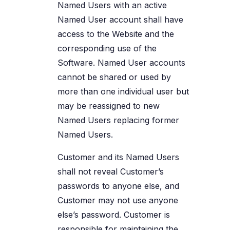
Named Users with an active
Named User account shall have
access to the Website and the
corresponding use of the
Software. Named User accounts
cannot be shared or used by
more than one individual user but
may be reassigned to new
Named Users replacing former
Named Users.
Customer and its Named Users
shall not reveal Customer’s
passwords to anyone else, and
Customer may not use anyone
else’s password. Customer is
responsible for maintaining the