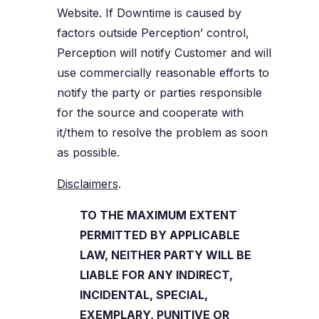
Website. If Downtime is caused by
factors outside Perception’ control,
Perception will notify Customer and will
use commercially reasonable efforts to
notify the party or parties responsible
for the source and cooperate with
it/them to resolve the problem as soon
as possible.
Disclaimers
.
TO THE MAXIMUM EXTENT
PERMITTED BY APPLICABLE
LAW, NEITHER PARTY WILL BE
LIABLE FOR ANY INDIRECT,
INCIDENTAL, SPECIAL,
EXEMPLARY, PUNITIVE OR