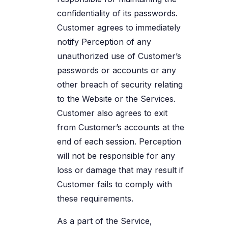
confidentiality of its passwords.
Customer agrees to immediately
notify Perception of any
unauthorized use of Customer’s
passwords or accounts or any
other breach of security relating
to the Website or the Services.
Customer also agrees to exit
from Customer’s accounts at the
end of each session. Perception
will not be responsible for any
loss or damage that may result if
Customer fails to comply with
these requirements.
As a part of the Service,