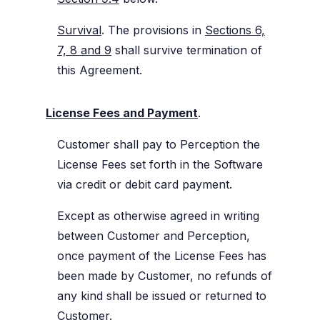
Survival
. The provisions in
Sections 6,
7, 8 and 9
shall survive termination of
this Agreement.
License Fees and Payment
.
Customer shall pay to Perception the
License Fees set forth in the Software
via credit or debit card payment.
Except as otherwise agreed in writing
between Customer and Perception,
once payment of the License Fees has
been made by Customer, no refunds of
any kind shall be issued or returned to
Customer.