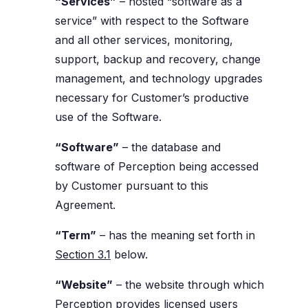
“Services”
– hosted “software as a
service” with respect to the Software
and all other services, monitoring,
support, backup and recovery, change
management, and technology upgrades
necessary for Customer’s productive
use of the Software.
“Software”
– the database and
software of Perception being accessed
by Customer pursuant to this
Agreement.
“Term”
– has the meaning set forth in
Section 3.1
below.
“Website”
– the website through which
Perception provides licensed users