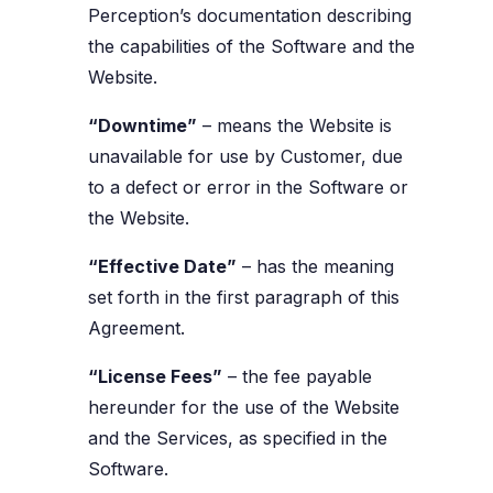
Perception’s documentation describing
the capabilities of the Software and the
Website.
“Downtime”
– means the Website is
unavailable for use by Customer, due
to a defect or error in the Software or
the Website.
“Effective Date”
– has the meaning
set forth in the first paragraph of this
Agreement.
“License Fees”
– the fee payable
hereunder for the use of the Website
and the Services, as specified in the
Software.