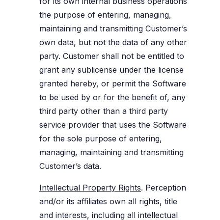
for its own internal business operations
the purpose of entering, managing,
maintaining and transmitting Customer’s
own data, but not the data of any other
party. Customer shall not be entitled to
grant any sublicense under the license
granted hereby, or permit the Software
to be used by or for the benefit of, any
third party other than a third party
service provider that uses the Software
for the sole purpose of entering,
managing, maintaining and transmitting
Customer’s data.
Intellectual Property Rights
. Perception
and/or its affiliates own all rights, title
and interests, including all intellectual