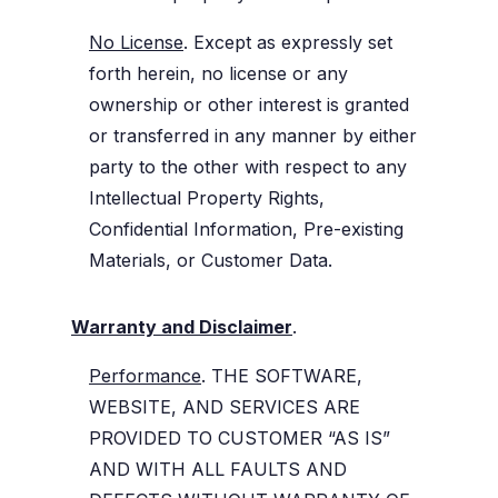
No License
. Except as expressly set
forth herein, no license or any
ownership or other interest is granted
or transferred in any manner by either
party to the other with respect to any
Intellectual Property Rights,
Confidential Information, Pre-existing
Materials, or Customer Data.
Warranty and Disclaimer
.
Performance
. THE SOFTWARE,
WEBSITE, AND SERVICES ARE
PROVIDED TO CUSTOMER “AS IS”
AND WITH ALL FAULTS AND