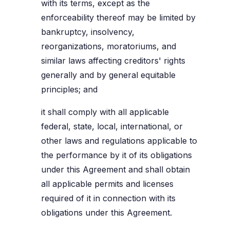
with its terms, except as the
enforceability thereof may be limited by
bankruptcy, insolvency,
reorganizations, moratoriums, and
similar laws affecting creditors' rights
generally and by general equitable
principles; and
it shall comply with all applicable
federal, state, local, international, or
other laws and regulations applicable to
the performance by it of its obligations
under this Agreement and shall obtain
all applicable permits and licenses
required of it in connection with its
obligations under this Agreement.