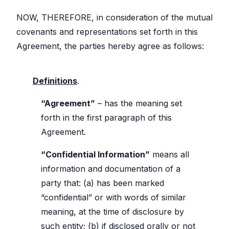
NOW, THEREFORE, in consideration of the mutual
covenants and representations set forth in this
Agreement, the parties hereby agree as follows:
Definitions
.
“Agreement”
– has the meaning set
forth in the first paragraph of this
Agreement.
“Confidential Information”
means all
information and documentation of a
party that: (a) has been marked
“confidential” or with words of similar
meaning, at the time of disclosure by
such entity; (b) if disclosed orally or not