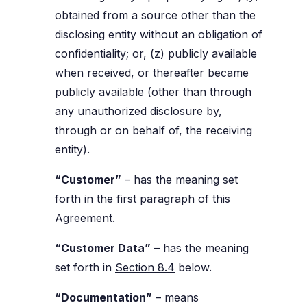
obtained from a source other than the
disclosing entity without an obligation of
confidentiality; or, (z) publicly available
when received, or thereafter became
publicly available (other than through
any unauthorized disclosure by,
through or on behalf of, the receiving
entity).
“Customer”
– has the meaning set
forth in the first paragraph of this
Agreement.
“Customer Data”
– has the meaning
set forth in
Section 8.4
below.
“Documentation”
– means