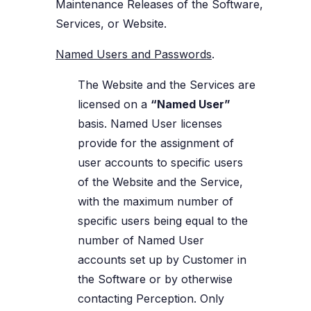
Maintenance Releases of the Software,
Services, or Website.
Named Users and Passwords
.
The Website and the Services are
licensed on a
“Named User”
basis. Named User licenses
provide for the assignment of
user accounts to specific users
of the Website and the Service,
with the maximum number of
specific users being equal to the
number of Named User
accounts set up by Customer in
the Software or by otherwise
contacting Perception. Only