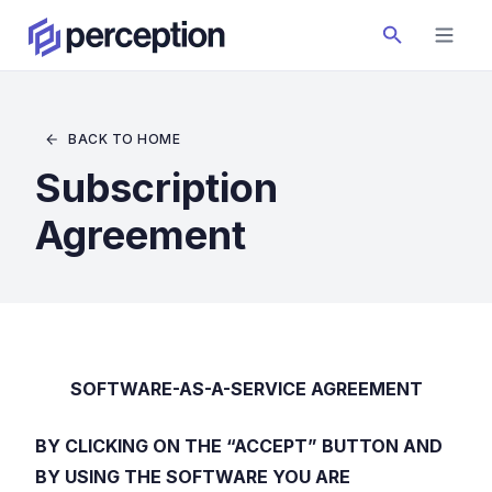
BACK TO HOME
Subscription
Agreement
SOFTWARE-AS-A-SERVICE AGREEMENT
BY CLICKING ON THE “ACCEPT” BUTTON AND
BY USING THE SOFTWARE YOU ARE