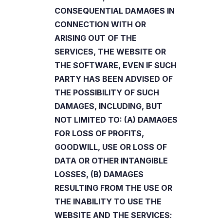
CONSEQUENTIAL DAMAGES IN
CONNECTION WITH OR
ARISING OUT OF THE
SERVICES, THE WEBSITE OR
THE SOFTWARE, EVEN IF SUCH
PARTY HAS BEEN ADVISED OF
THE POSSIBILITY OF SUCH
DAMAGES, INCLUDING, BUT
NOT LIMITED TO: (A) DAMAGES
FOR LOSS OF PROFITS,
GOODWILL, USE OR LOSS OF
DATA OR OTHER INTANGIBLE
LOSSES, (B) DAMAGES
RESULTING FROM THE USE OR
THE INABILITY TO USE THE
WEBSITE AND THE SERVICES;