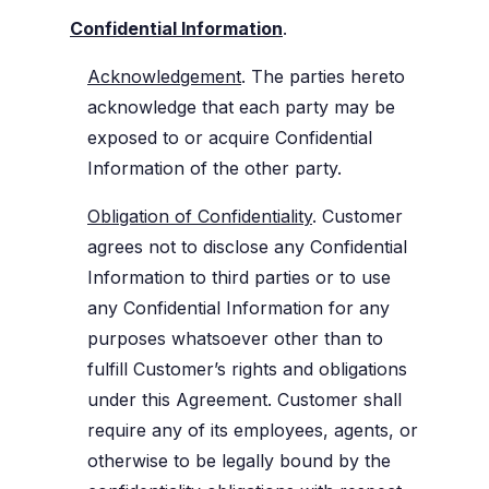
Confidential Information
.
Acknowledgement
. The parties hereto
acknowledge that each party may be
exposed to or acquire Confidential
Information of the other party.
Obligation of Confidentiality
. Customer
agrees not to disclose any Confidential
Information to third parties or to use
any Confidential Information for any
purposes whatsoever other than to
fulfill Customer’s rights and obligations
under this Agreement. Customer shall
require any of its employees, agents, or
otherwise to be legally bound by the