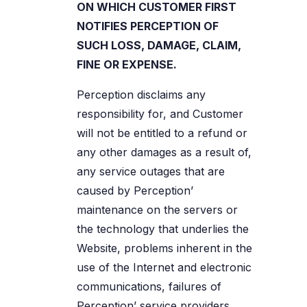
ON WHICH CUSTOMER FIRST
NOTIFIES PERCEPTION OF
SUCH LOSS, DAMAGE, CLAIM,
FINE OR EXPENSE.
Perception disclaims any
responsibility for, and Customer
will not be entitled to a refund or
any other damages as a result of,
any service outages that are
caused by Perception’
maintenance on the servers or
the technology that underlies the
Website, problems inherent in the
use of the Internet and electronic
communications, failures of
Perception’ service providers