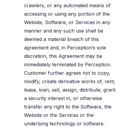
crawlers, or any automated means of
accessing or using any portion of the
Website, Software, or Services in any
manner and any such use shall be
deemed a material breach of this
agreement and, in Perception’s sole
discretion, this Agreement may be
immediately terminated by Perception.
Customer further agrees not to copy,
modify, create derivative works of, rent,
lease, loan, sell, assign, distribute, grant
a security interest in, or otherwise
transfer any right to the Software, the
Website or the Services or the
underlying technology or software.