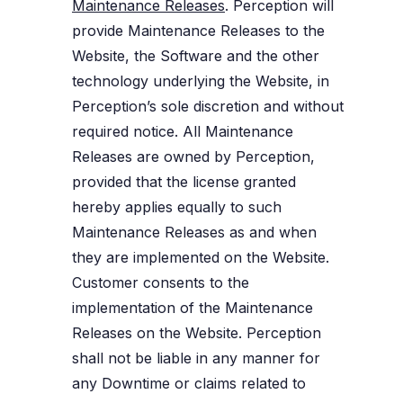
Maintenance Releases
. Perception will
provide Maintenance Releases to the
Website, the Software and the other
technology underlying the Website, in
Perception’s sole discretion and without
required notice. All Maintenance
Releases are owned by Perception,
provided that the license granted
hereby applies equally to such
Maintenance Releases as and when
they are implemented on the Website.
Customer consents to the
implementation of the Maintenance
Releases on the Website. Perception
shall not be liable in any manner for
any Downtime or claims related to