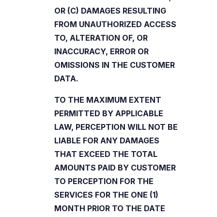
OR (C) DAMAGES RESULTING
FROM UNAUTHORIZED ACCESS
TO, ALTERATION OF, OR
INACCURACY, ERROR OR
OMISSIONS IN THE CUSTOMER
DATA.
TO THE MAXIMUM EXTENT
PERMITTED BY APPLICABLE
LAW, PERCEPTION WILL NOT BE
LIABLE FOR ANY DAMAGES
THAT EXCEED THE TOTAL
AMOUNTS PAID BY CUSTOMER
TO PERCEPTION FOR THE
SERVICES FOR THE ONE (1)
MONTH PRIOR TO THE DATE