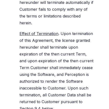
hereunder will terminate automatically if
Customer fails to comply with any of
the terms or limitations described
herein.
Effect of Termination
. Upon termination
of this Agreement, the license granted
hereunder shall terminate upon
expiration of the then current Term,
and upon expiration of the then current
Term Customer shall immediately cease
using the Software, and Perception is
authorized to render the Software
inaccessible to Customer. Upon such
termination, all Customer Data shall be
returned to Customer pursuant to
Section 9.4
below.