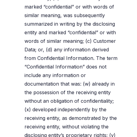
marked “confidential” or with words of
similar meaning, was subsequently
summarized in writing by the disclosing
entity and marked “confidential” or with
words of similar meaning; (c) Customer
Data; or, (d) any information derived
from Confidential Information. The term
“Confidential Information” does not
include any information or
documentation that was: (w) already in
the possession of the receiving entity
without an obligation of confidentiality;
(x) developed independently by the
receiving entity, as demonstrated by the
receiving entity, without violating the
disclosing entity’s proprietary rights; (y)