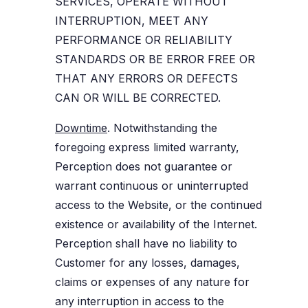
SERVICES, OPERATE WITHOUT
INTERRUPTION, MEET ANY
PERFORMANCE OR RELIABILITY
STANDARDS OR BE ERROR FREE OR
THAT ANY ERRORS OR DEFECTS
CAN OR WILL BE CORRECTED.
Downtime
. Notwithstanding the
foregoing express limited warranty,
Perception does not guarantee or
warrant continuous or uninterrupted
access to the Website, or the continued
existence or availability of the Internet.
Perception shall have no liability to
Customer for any losses, damages,
claims or expenses of any nature for
any interruption in access to the