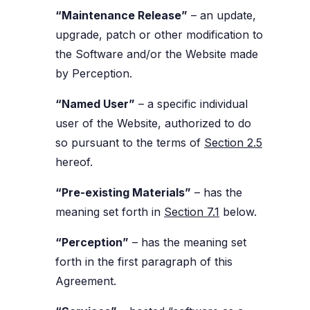
“Maintenance Release”
– an update,
upgrade, patch or other modification to
the Software and/or the Website made
by Perception.
“Named User”
– a specific individual
user of the Website, authorized to do
so pursuant to the terms of
Section 2.5
hereof.
“Pre-existing Materials”
– has the
meaning set forth in
Section 7.1
below.
“Perception”
– has the meaning set
forth in the first paragraph of this
Agreement.