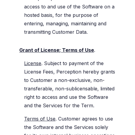
access to and use of the Software on a
hosted basis, for the purpose of
entering, managing, maintaining and
transmitting Customer Data.
Grant of License; Terms of Use
.
License
. Subject to payment of the
License Fees, Perception hereby grants
to Customer a non-exclusive, non-
transferable, non-sublicensable, limited
right to access and use the Software
and the Services for the Term.
Terms of Use
. Customer agrees to use
the Software and the Services solely