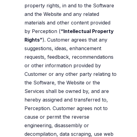
property rights, in and to the Software
and the Website and any related
materials and other content provided
by Perception (
“Intellectual Property
Rights”
). Customer agrees that any
suggestions, ideas, enhancement
requests, feedback, recommendations
or other information provided by
Customer or any other party relating to
the Software, the Website or the
Services shall be owned by, and are
hereby assigned and transferred to,
Perception. Customer agrees not to
cause or permit the reverse
engineering, disassembly or
decompilation, data scraping, use web