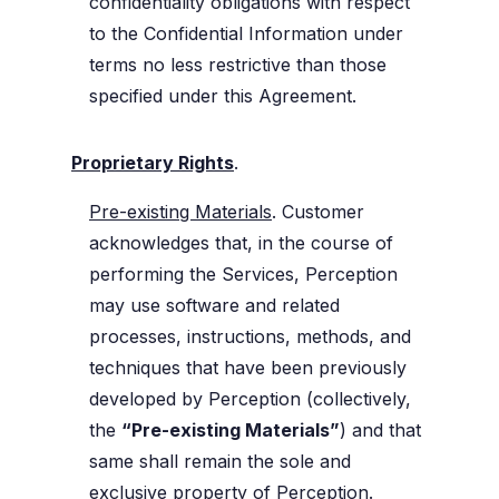
confidentiality obligations with respect
to the Confidential Information under
terms no less restrictive than those
specified under this Agreement.
Proprietary Rights
.
Pre-existing Materials
. Customer
acknowledges that, in the course of
performing the Services, Perception
may use software and related
processes, instructions, methods, and
techniques that have been previously
developed by Perception (collectively,
the
“Pre-existing Materials”
) and that
same shall remain the sole and
exclusive property of Perception.