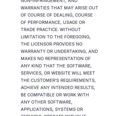
NON-INFRINGEMENT, AND
WARRANTIES THAT MAY ARISE OUT
OF COURSE OF DEALING, COURSE
OF PERFORMANCE, USAGE OR
TRADE PRACTICE. WITHOUT
LIMITATION TO THE FOREGOING,
THE LICENSOR PROVIDES NO
WARRANTY OR UNDERTAKING, AND
MAKES NO REPRESENTATION OF
ANY KIND THAT THE SOFTWARE,
SERVICES, OR WEBSITE WILL MEET
THE CUSTOMER’S REQUIREMENTS,
ACHIEVE ANY INTENDED RESULTS,
BE COMPATIBLE OR WORK WITH
ANY OTHER SOFTWARE,
APPLICATIONS, SYSTEMS OR